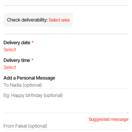
Check deliverability:
Select area
Delivery date
*
Delivery time
*
Add a Personal Message
Suggested message