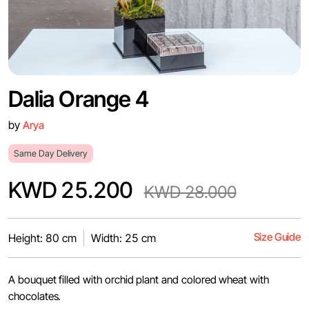
Dalia Orange 4
by
Arya
Same Day Delivery
KWD 25.200
KWD 28.000
Size Guide
Height: 80 cm
Width: 25 cm
A bouquet filled with orchid plant and colored wheat with
chocolates.