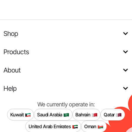
Shop
Products
About
Help
We currently operate in:
Kuwait
Saudi Arabia
Bahrain
Qatar
United Arab Emirates
Oman