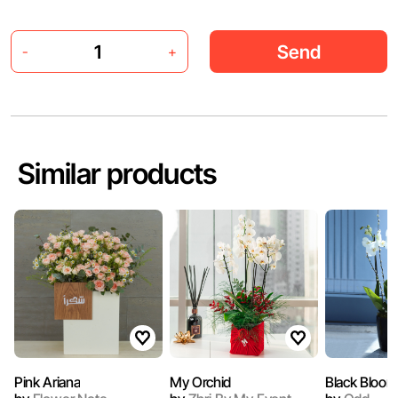
Send
-
+
Similar products
Pink Ariana
My Orchid
Black Bloom