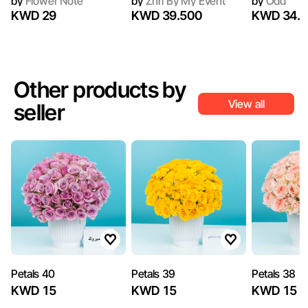
by
Flower Note
by
Zhri By My Event
by
Odd
KWD 29
KWD 39.500
KWD 34.2
Other products by
View all
seller
Petals 40
Petals 39
Petals 38
KWD 15
KWD 15
KWD 15