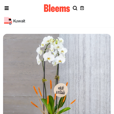
Kuwait