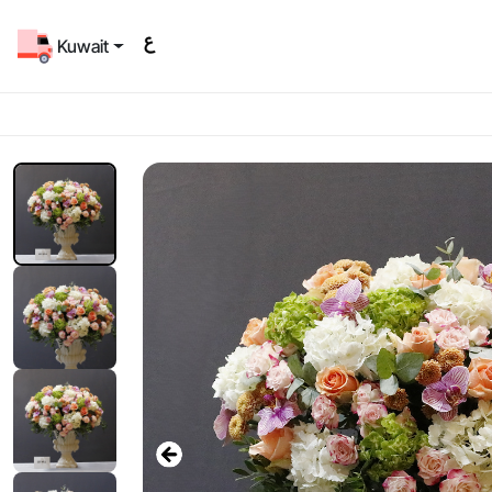
Kuwait