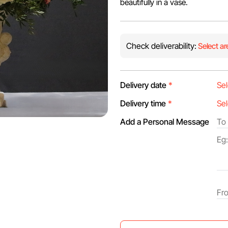
beautifully in a vase.
Check deliverability:
Select ar
Delivery date
*
Delivery time
*
Add a Personal Message