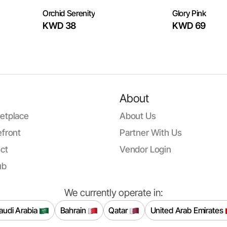
Orchid Serenity
Glory Pink
KWD 38
KWD 69
About
etplace
About Us
front
Partner With Us
ct
Vendor Login
ub
We currently operate in:
audi Arabia
Bahrain
Qatar
United Arab Emirates