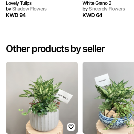
Lovely Tulips
White Grano 2
by
Shadow Flowers
by
Sincerely Flowers
KWD 94
KWD 64
Other products by seller