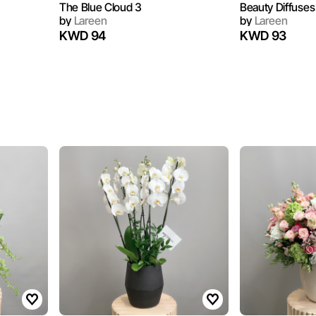
The Blue Cloud 3
Beauty Diffuses
by
Lareen
by
Lareen
KWD 94
KWD 93