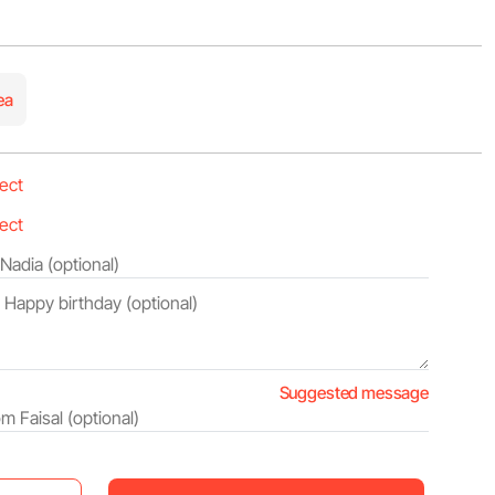
ea
Suggested message