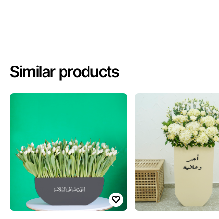
Similar products