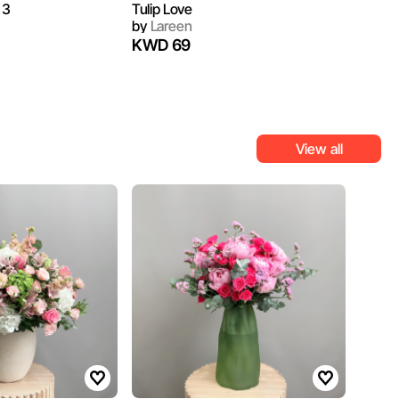
 3
Tulip Love
by
Lareen
KWD 69
View all