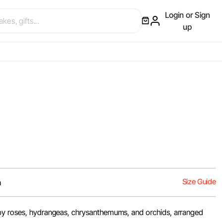
Login or Sign
up
Size Guide
m
by roses, hydrangeas, chrysanthemums, and orchids, arranged