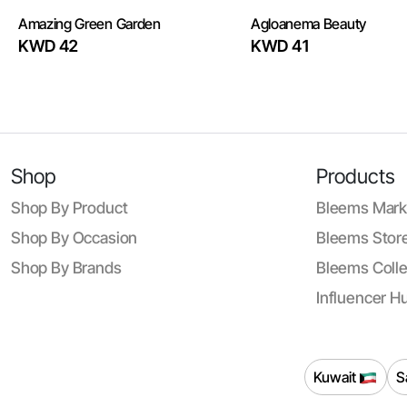
Amazing Green Garden
Agloanema Beauty
KWD 42
KWD 41
Shop
Products
Shop By Product
Bleems Mark
Shop By Occasion
Bleems Store
Shop By Brands
Bleems Colle
Influencer H
Kuwait
S