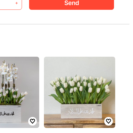
Send
+