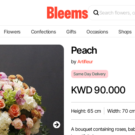
Flowers
Confections
Gifts
Occasions
Shops
Peach
by
Artifleur
Same Day Delivery
KWD 90.000
Height: 65 cm
Width: 70 c
A bouquet containing roses, ba