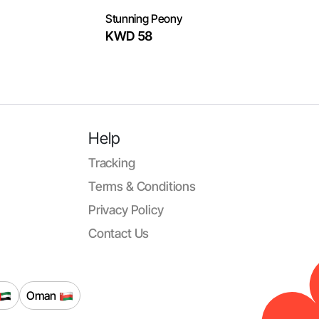
Stunning Peony
KWD 58
Help
Tracking
Terms & Conditions
Privacy Policy
Contact Us
Oman