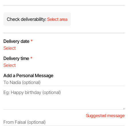
Check deliverability:
Select area
Delivery date
*
Delivery time
*
Add a Personal Message
Suggested message