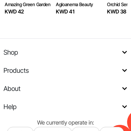
Amazing Green Garden
Agloanema Beauty
Orchid Sere
KWD 42
KWD 41
KWD 38
Shop
Products
About
Help
We currently operate in: