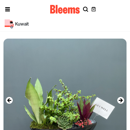
Kuwait