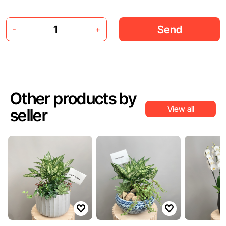
Send
-
+
Other products by
View all
seller