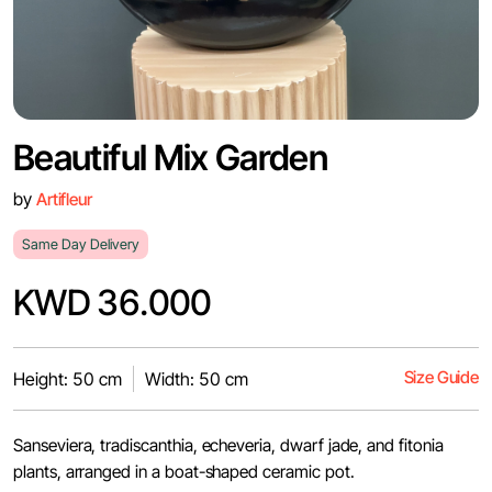
Beautiful Mix Garden
by
Artifleur
Same Day Delivery
KWD 36.000
Size Guide
Height: 50 cm
Width: 50 cm
Sanseviera, tradiscanthia, echeveria, dwarf jade, and fitonia
plants, arranged in a boat-shaped ceramic pot.