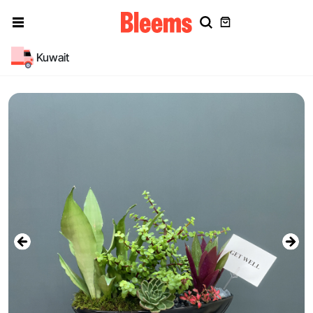
Kuwait