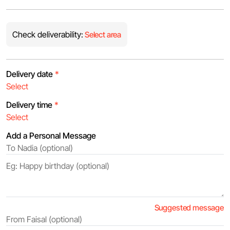
Check deliverability:
Select area
Delivery date
*
Delivery time
*
Add a Personal Message
Suggested message