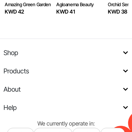
Amazing Green Garden
Agloanema Beauty
Orchid Sere
KWD 42
KWD 41
KWD 38
Shop
Products
About
Help
We currently operate in: