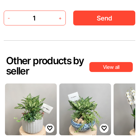
Send
-
+
Other products by
View all
seller