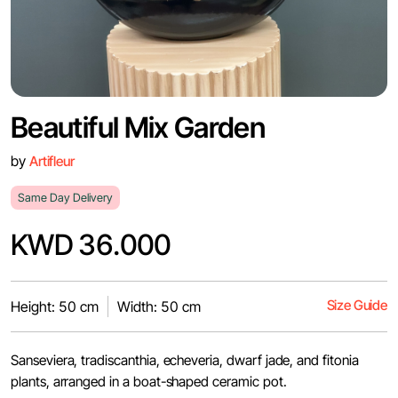
Beautiful Mix Garden
by
Artifleur
Same Day Delivery
KWD 36.000
Size Guide
Height: 50 cm
Width: 50 cm
Sanseviera, tradiscanthia, echeveria, dwarf jade, and fitonia
plants, arranged in a boat-shaped ceramic pot.