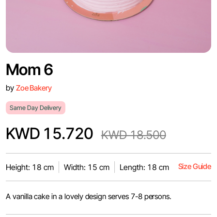
Mom 6
by
Zoe Bakery
Same Day Delivery
KWD 15.720
KWD 18.500
Size Guide
Height: 18 cm
Width: 15 cm
Length: 18 cm
A vanilla cake in a lovely design serves 7-8 persons.