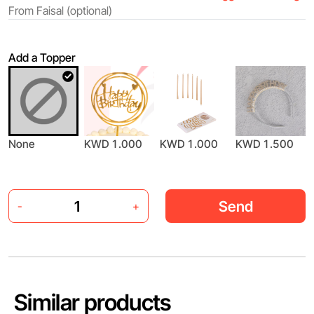
Add a Topper
None
KWD 1.000
KWD 1.000
KWD 1.500
Send
-
+
Similar products