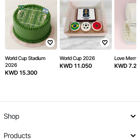
World Cup Stadium
World Cup 2026
Love Memo
2026
KWD 11.050
KWD 7.22
KWD 15.300
Shop
Products