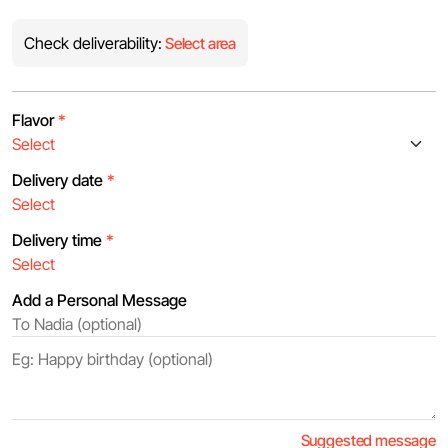
Check deliverability:
Select area
Flavor
*
Delivery date
*
Delivery time
*
Add a Personal Message
Suggested message