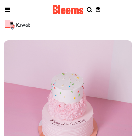
Kuwait