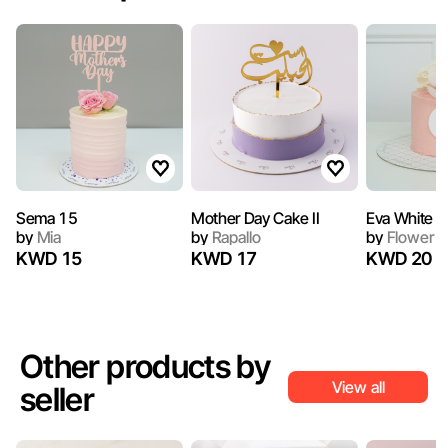
Sema 15
Mother Day Cake II
Eva White
by
Mia
by
Rapallo
by
Flower S
KWD 15
KWD 17
KWD 20
Other products by
View all
seller