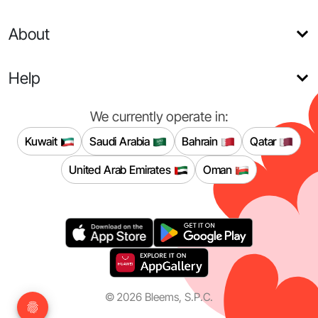
About
Help
We currently operate in:
Kuwait
Saudi Arabia
Bahrain
Qatar
United Arab Emirates
Oman
©
2026
Bleems, S.P.C.