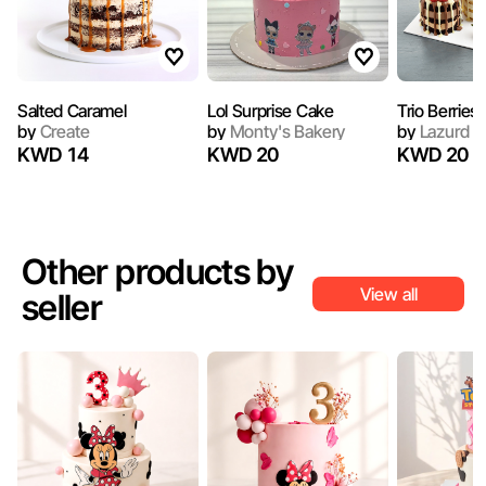
Salted Caramel
Lol Surprise Cake
Trio Berries
by
Create
by
Monty's Bakery
by
Lazurd
KWD 14
KWD 20
KWD 20
Other products by
View all
seller