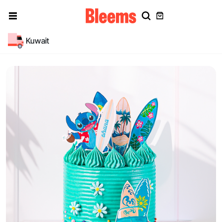
Kuwait