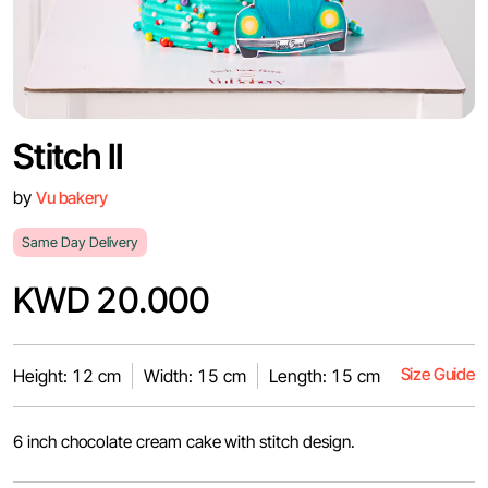
Stitch II
by
Vu bakery
Same Day Delivery
KWD 20.000
Size Guide
Height: 12 cm
Width: 15 cm
Length: 15 cm
6 inch chocolate cream cake with stitch design.