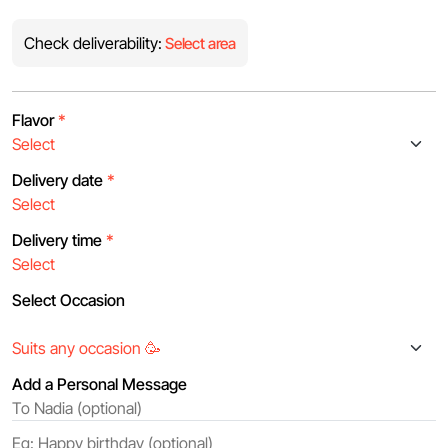
Check deliverability:
Select area
Flavor
*
Delivery date
*
Delivery time
*
Select Occasion
Add a Personal Message