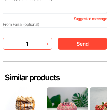
Suggested message
Send
-
+
Similar products