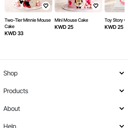
Two-Tier Minnie Mouse
Mini Mouse Cake
Toy Story Gi
Cake
KWD 25
KWD 25
KWD 33
Shop
Products
About
Help