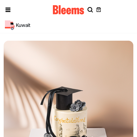
Kuwait