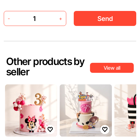
Send
-
+
Other products by
View all
seller