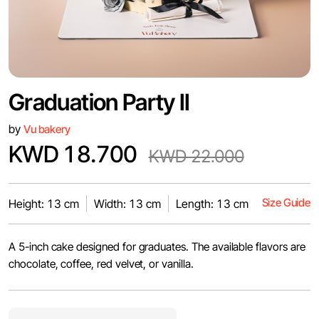
Graduation Party II
by
Vu bakery
KWD 18.700
KWD 22.000
Size Guide
Height: 13 cm
Width: 13 cm
Length: 13 cm
A 5-inch cake designed for graduates. The available flavors are
chocolate, coffee, red velvet, or vanilla.