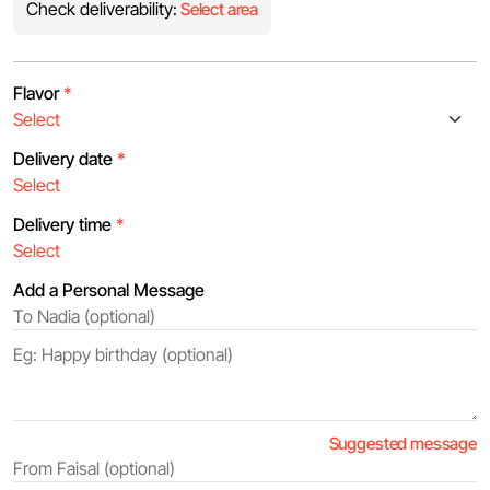
Check deliverability:
Select area
Flavor
*
Delivery date
*
Delivery time
*
Add a Personal Message
Suggested message