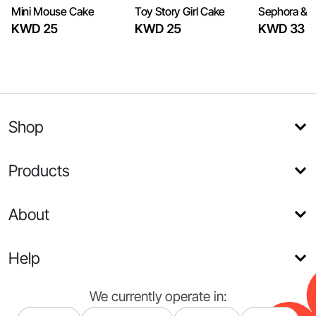
Mini Mouse Cake
Toy Story Girl Cake
Sephora & 
KWD 25
KWD 25
KWD 33
Shop
Products
About
Help
We currently operate in: