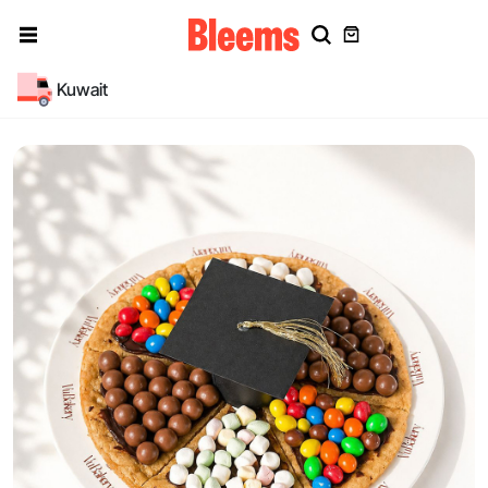
Kuwait