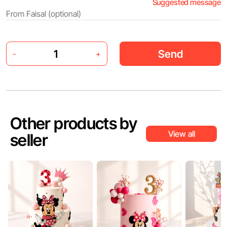
Suggested message
Send
-
+
Other products by
View all
seller