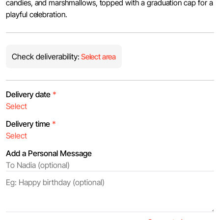
candies, and marshmallows, topped with a graduation cap for a
playful celebration.
Check deliverability:
Select area
Delivery date
*
Delivery time
*
Add a Personal Message