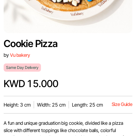
Cookie Pizza
by
Vu bakery
Same Day Delivery
KWD 15.000
Size Guide
Height: 3 cm
Width: 25 cm
Length: 25 cm
A fun and unique graduation big cookie, divided like a pizza
slice with different toppings like chocolate balls, colorful