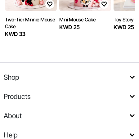
Two-Tier Minnie Mouse
Mini Mouse Cake
Toy Story Gi
Cake
KWD 25
KWD 25
KWD 33
Shop
Products
About
Help