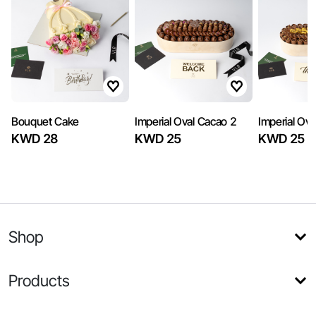
Bouquet Cake
Imperial Oval Cacao 2
Imperial Ov
KWD 28
KWD 25
KWD 25
Shop
Products