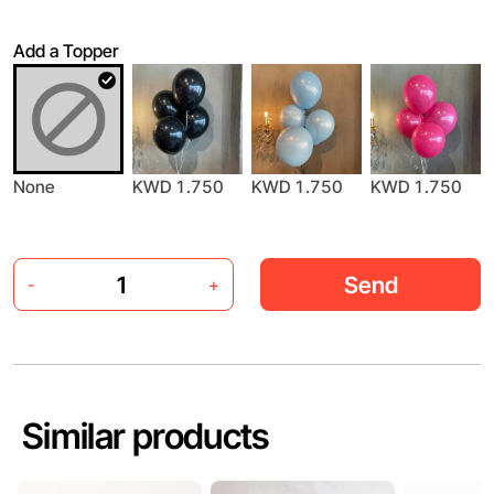
Add a Topper
None
KWD 1.750
KWD 1.750
KWD 1.750
Send
-
+
Similar products