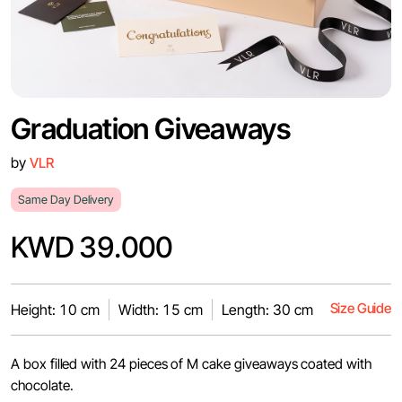
Graduation Giveaways
by
VLR
Same Day Delivery
KWD 39.000
Size Guide
Height: 10 cm
Width: 15 cm
Length: 30 cm
A box filled with 24 pieces of M cake giveaways coated with
chocolate.