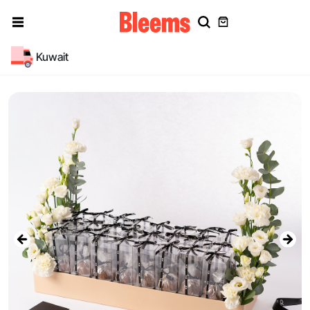
Kuwait