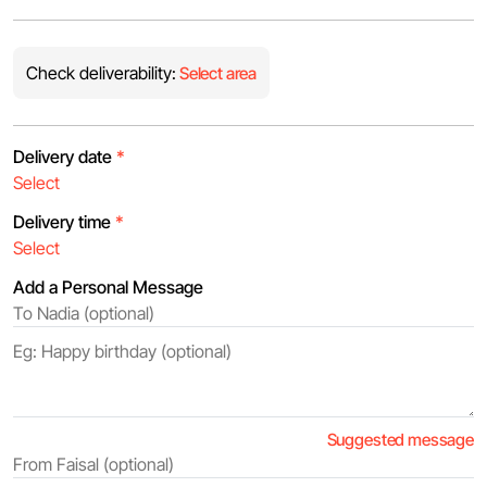
Check deliverability:
Select area
Delivery date
*
Delivery time
*
Add a Personal Message
Suggested message