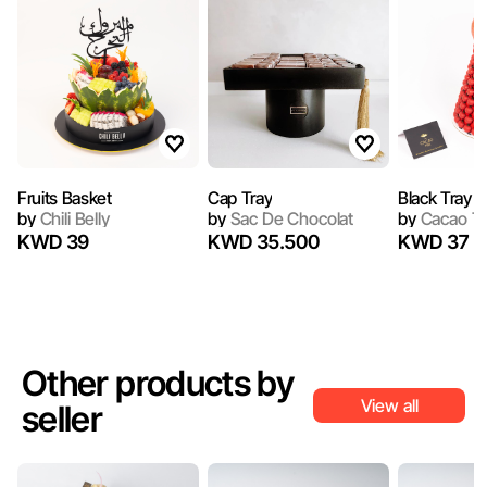
Fruits Basket
Cap Tray
Black Tray 1
by
Chili Belly
by
Sac De Chocolat
by
Cacao T
KWD 39
KWD 35.500
KWD 37
Other products by
View all
seller