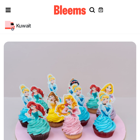
Kuwait