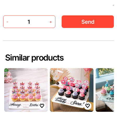
Send
-
+
Similar products