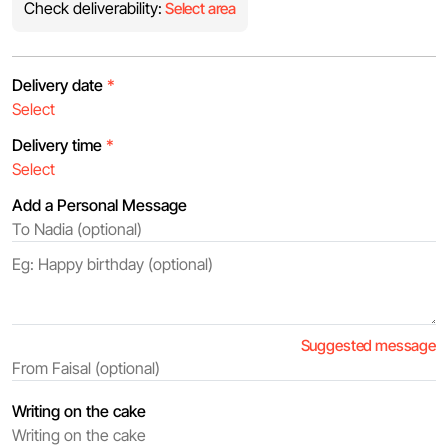
Check deliverability:
Select area
Delivery date
*
Delivery time
*
Add a Personal Message
Suggested message
Writing on the cake