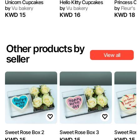
Unicorn Cupcakes
Hello Kitty Cupcakes
Princess C
by
Vu bakery
by
Vu bakery
by
Fleur's C
KWD 15
KWD 16
KWD 18
Other products by
View all
seller
Sweet Rose Box 2
Sweet Rose Box 3
Sweet Rose
KWD 15
KWD 15
KWD 15