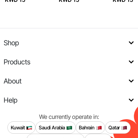
Shop
Products
About
Help
We currently operate in:
Kuwait
Saudi Arabia
Bahrain
Qatar