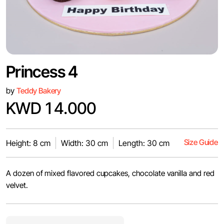
Princess 4
by
Teddy Bakery
KWD 14.000
Size Guide
Height: 8 cm
Width: 30 cm
Length: 30 cm
A dozen of mixed flavored cupcakes, chocolate vanilla and red
velvet.