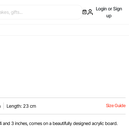
Login or Sign
up
Size Guide
m
Length: 23 cm
4 and 3 inches, comes on a beautifully designed acrylic board.