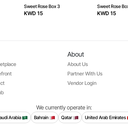
Sweet Rose Box 3
Sweet Rose Bo
KWD 15
KWD 15
About
etplace
About Us
front
Partner With Us
ct
Vendor Login
ub
We currently operate in:
audi Arabia
Bahrain
Qatar
United Arab Emirates