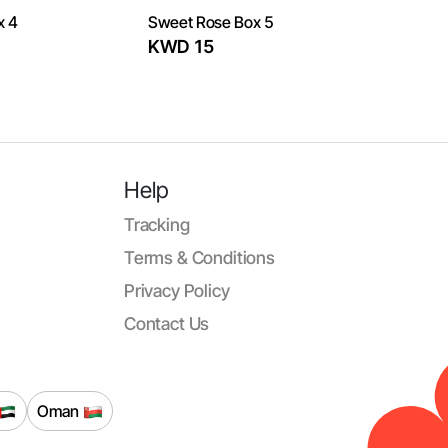
x 4
Sweet Rose Box 5
KWD 15
Help
Tracking
Terms & Conditions
Privacy Policy
Contact Us
Oman