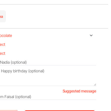
ea
Suggested message