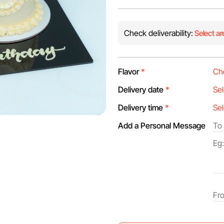
Check deliverability:
Select ar
Flavor
*
Delivery date
*
Delivery time
*
Add a Personal Message