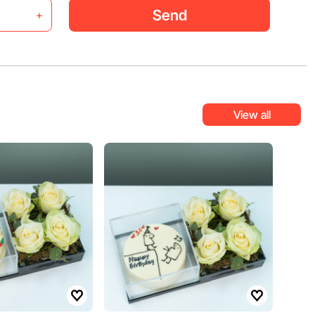
Send
+
View all