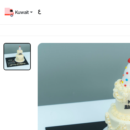
Kuwait