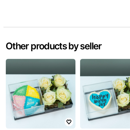
Other products by seller