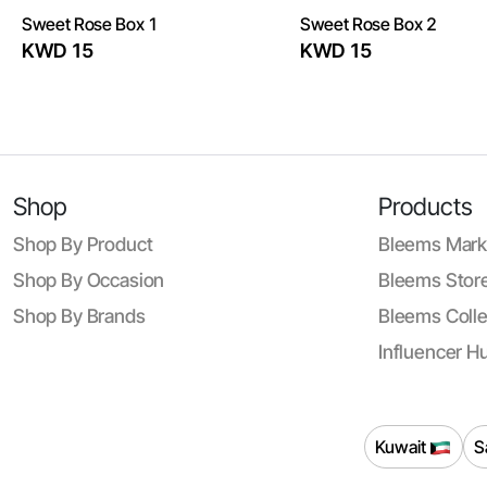
Sweet Rose Box 1
Sweet Rose Box 2
KWD 15
KWD 15
Shop
Products
Shop By Product
Bleems Mark
Shop By Occasion
Bleems Store
Shop By Brands
Bleems Colle
Influencer H
Kuwait
S