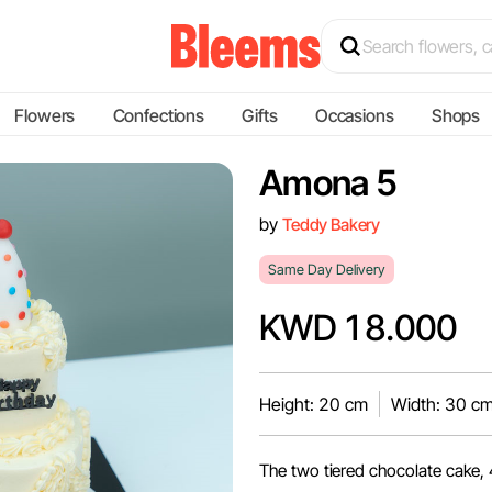
Flowers
Confections
Gifts
Occasions
Shops
Amona 5
by
Teddy Bakery
Same Day Delivery
KWD 18.000
Height: 20 cm
Width: 30 c
The two tiered chocolate cake, 