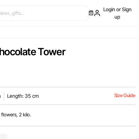
Login or Sign
up
hocolate Tower
Size Guide
m
Length: 35 cm
flowers, 2 kilo.