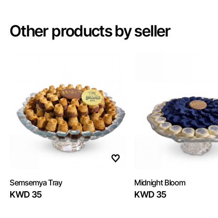
Other products by seller
Semsemya Tray
Midnight Bloom
KWD 35
KWD 35