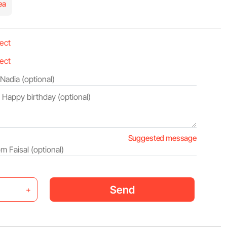
ea
Suggested message
Send
+