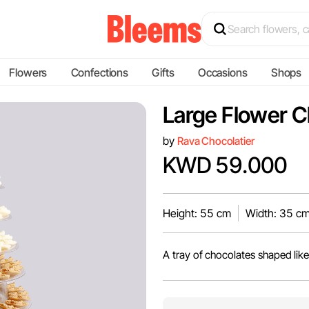
Flowers
Confections
Gifts
Occasions
Shops
Large Flower C
by
Rava Chocolatier
KWD 59.000
Height: 55 cm
Width: 35 c
A tray of chocolates shaped like 