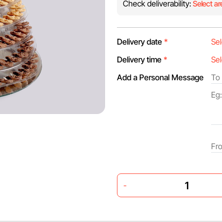
Check deliverability:
Select ar
Delivery date
*
Delivery time
*
Add a Personal Message
-