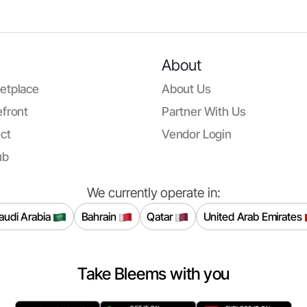
About
etplace
About Us
front
Partner With Us
ct
Vendor Login
ub
We currently operate in:
audi Arabia
Bahrain
Qatar
United Arab Emirates
Take Bleems with you