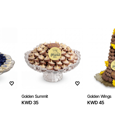
Golden Summit
Golden Wings
KWD 35
KWD 45