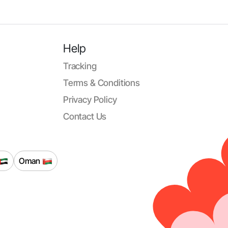
Help
Tracking
Terms & Conditions
Privacy Policy
Contact Us
Oman