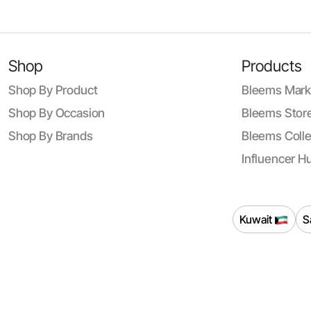
Shop
Products
Shop By Product
Bleems Mark
Shop By Occasion
Bleems Store
Shop By Brands
Bleems Colle
Influencer H
Kuwait
S