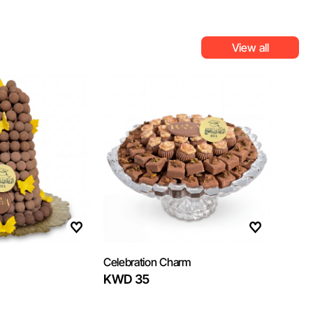
View all
Celebration Charm
KWD 35