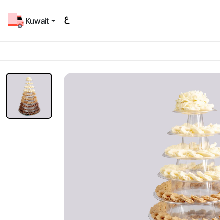
Kuwait