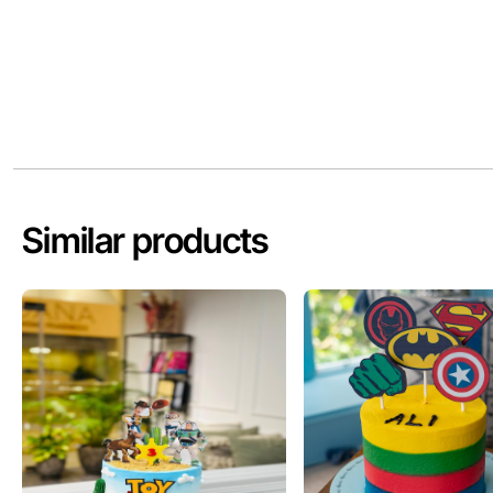
Similar products