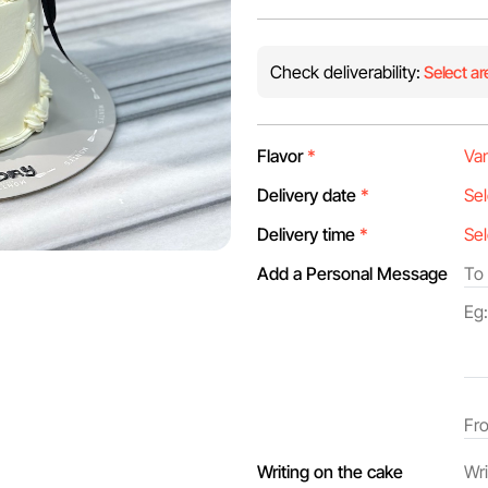
Check deliverability:
Select ar
Flavor
*
Delivery date
*
Delivery time
*
Add a Personal Message
Writing on the cake