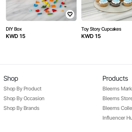
DIY Box
Toy Story Cupcakes
KWD 15
KWD 15
Shop
Products
Shop By Product
Bleems Mark
Shop By Occasion
Bleems Store
Shop By Brands
Bleems Colle
Influencer H