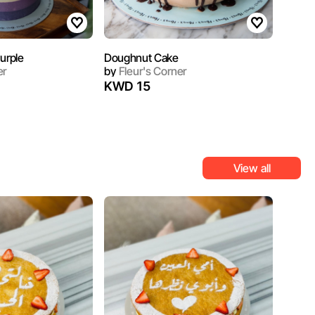
urple
Doughnut Cake
er
by
Fleur's Corner
KWD 15
View all