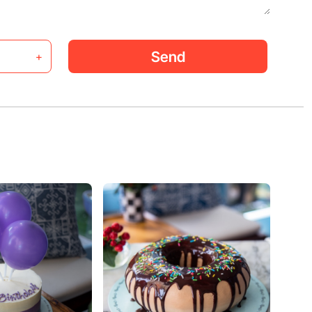
Send
+