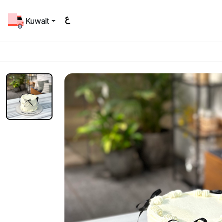
Kuwait