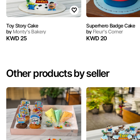
Toy Story Cake
Superhero Badge Cake
by
Monty's Bakery
by
Fleur's Corner
KWD 25
KWD 20
Other products by seller