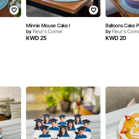
Minnie Mouse Cake I
Balloons Cake P
by
Fleur's Corner
by
Fleur's Corn
KWD 25
KWD 20