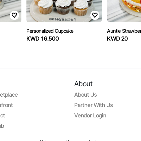
Personalized Cupcake
Auntie Strawberr
KWD 16.500
KWD 20
About
etplace
About Us
front
Partner With Us
ct
Vendor Login
ub