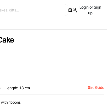
Login or Sign
up
Cake
Size Guide
m
Length: 18 cm
 with ribbons.