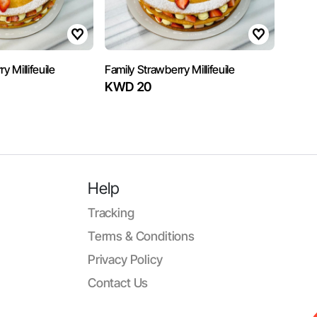
y Millifeuile
Family Strawberry Millifeuile
KWD 20
Help
Tracking
Terms & Conditions
Privacy Policy
Contact Us