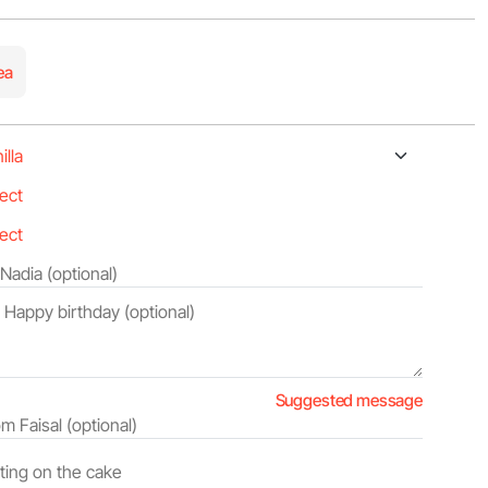
ea
Suggested message