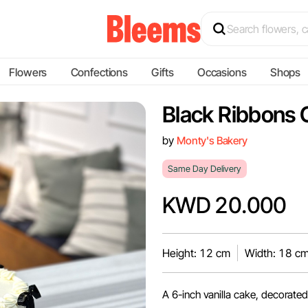
Flowers
Confections
Gifts
Occasions
Shops
Black Ribbons 
by
Monty's Bakery
Same Day Delivery
KWD 20.000
Height: 12 cm
Width: 18 c
A 6-inch vanilla cake, decorated