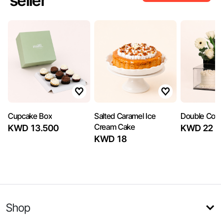
seller
Cupcake Box
Salted Caramel Ice
Double Com
Cream Cake
KWD 13.500
KWD 22
KWD 18
Shop