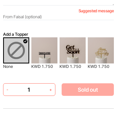
Suggested message
Add a Topper
None
KWD 1.750
KWD 1.750
KWD 1.750
Sold out
-
+