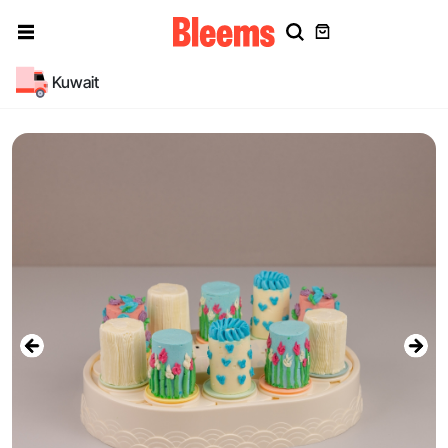
Kuwait