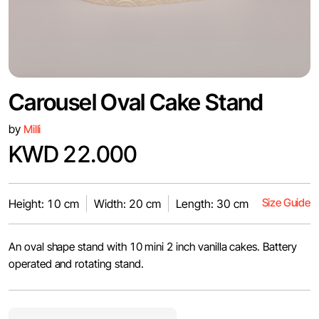
Carousel Oval Cake Stand
by
Milli
KWD 22.000
Size Guide
Height: 10 cm
Width: 20 cm
Length: 30 cm
An oval shape stand with 10 mini 2 inch vanilla cakes. Battery
operated and rotating stand.