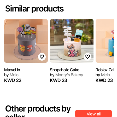
Similar products
Marvel In
Shopaholic Cake
Roblox Cak
by
Melo
by
Monty's Bakery
by
Melo
KWD 22
KWD 23
KWD 23
Other products by
View all