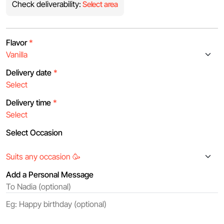
Check deliverability:
Select area
Flavor
*
Delivery date
*
Delivery time
*
Select Occasion
Add a Personal Message