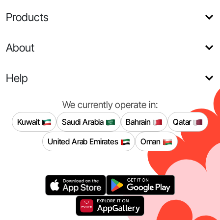
Products
About
Help
We currently operate in:
Kuwait
Saudi Arabia
Bahrain
Qatar
United Arab Emirates
Oman