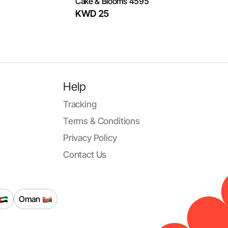
Cake & Blooms 4595
KWD 25
Help
Tracking
Terms & Conditions
Privacy Policy
Contact Us
Oman