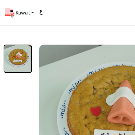
Kuwait