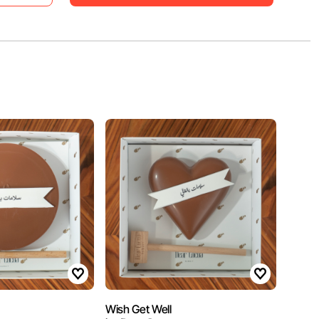
Wish Get Well