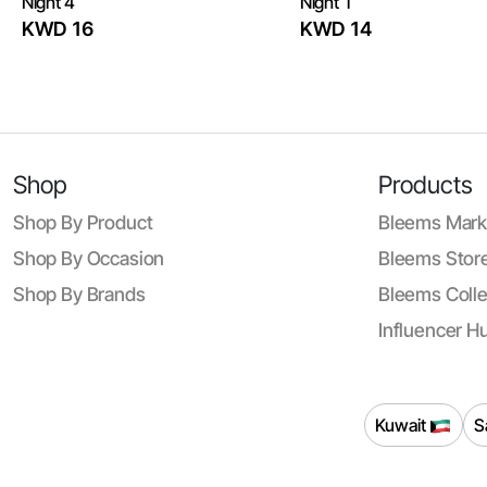
Night 4
Night 1
KWD 16
KWD 14
Shop
Products
Shop By Product
Bleems Mark
Shop By Occasion
Bleems Store
Shop By Brands
Bleems Colle
Influencer H
Kuwait
S