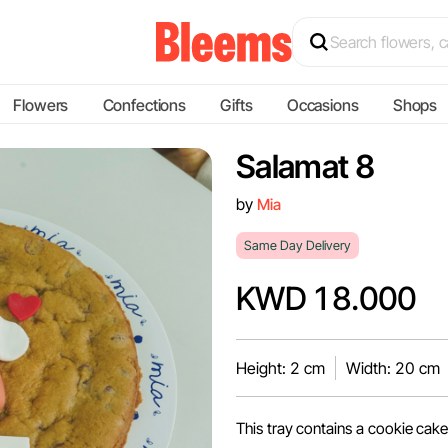
Flowers
Confections
Gifts
Occasions
Shops
Salamat 8
by
Mia
Same Day Delivery
KWD 18.000
Height: 2 cm
Width: 20 cm
This tray contains a cookie cake