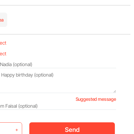
ea
Suggested message
Send
+