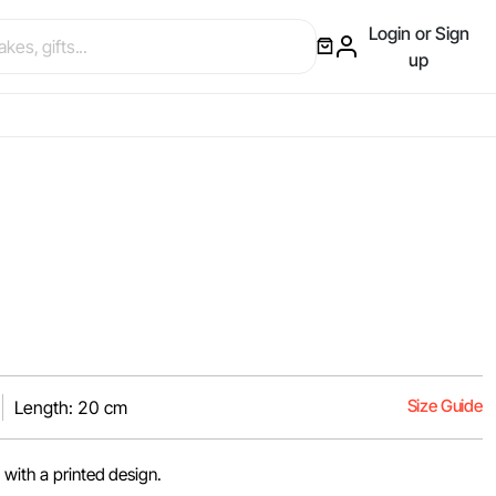
Login or Sign
up
Size Guide
Length: 20 cm
 with a printed design.