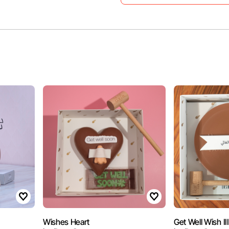
Wishes Heart
Get Well Wish III