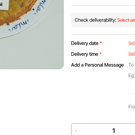
Check deliverability:
Select ar
Delivery date
*
Delivery time
*
Add a Personal Message
-