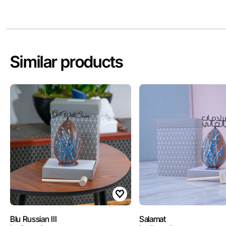
Similar products
Blu Russian III
Salamat