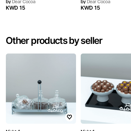
by
Dear Cocoa
by
Dear Cocoa
KWD 15
KWD 15
Other products by seller