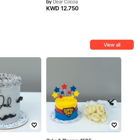
by
Dear Cocoa
KWD 12.750
View all