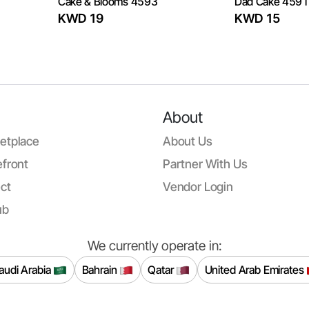
Cake & Blooms 4593
Dad Cake 4591
KWD 19
KWD 15
About
etplace
About Us
front
Partner With Us
ct
Vendor Login
ub
We currently operate in:
audi Arabia
Bahrain
Qatar
United Arab Emirates