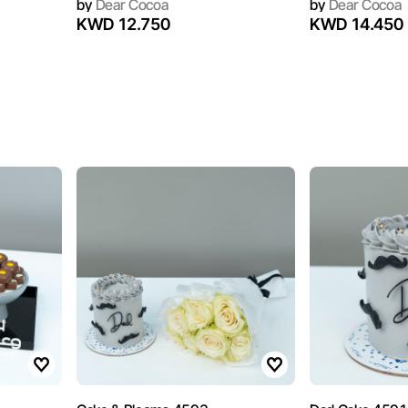
by
Dear Cocoa
by
Dear Cocoa
KWD 12.750
KWD 14.450