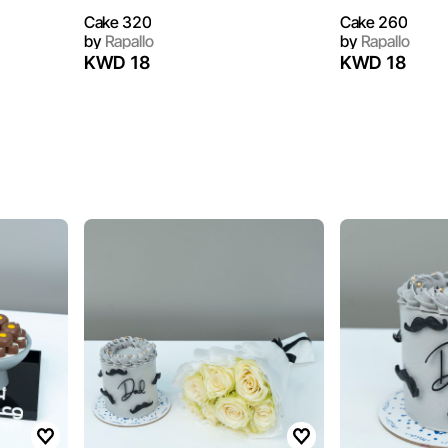
Cake 320
Cake 260
by
Rapallo
by
Rapallo
KWD 18
KWD 18