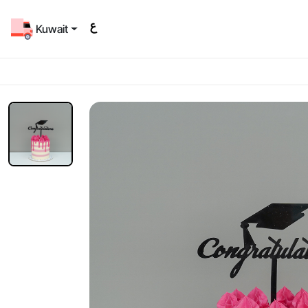
Kuwait