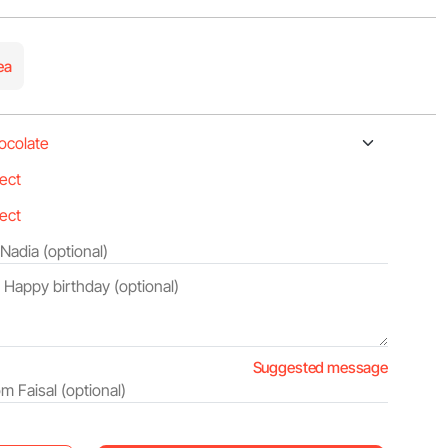
ea
Suggested message