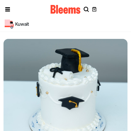
Kuwait