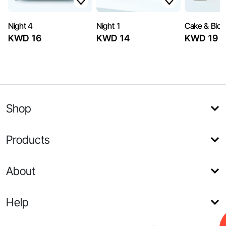
Night 4
Night 1
Cake & Blo
KWD 16
KWD 14
KWD 19
Shop
Products
About
Help