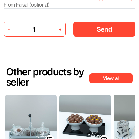
Send
-
+
Other products by
View all
seller