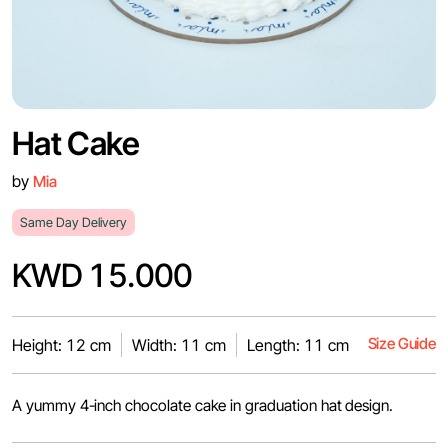
Hat Cake
by
Mia
Same Day Delivery
KWD 15.000
Size Guide
Height: 12 cm
Width: 11 cm
Length: 11 cm
A yummy 4-inch chocolate cake in graduation hat design.