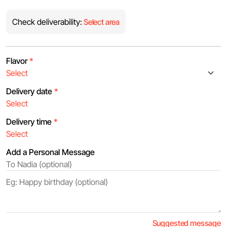
Check deliverability:
Select area
Flavor
*
Delivery date
*
Delivery time
*
Add a Personal Message
Suggested message