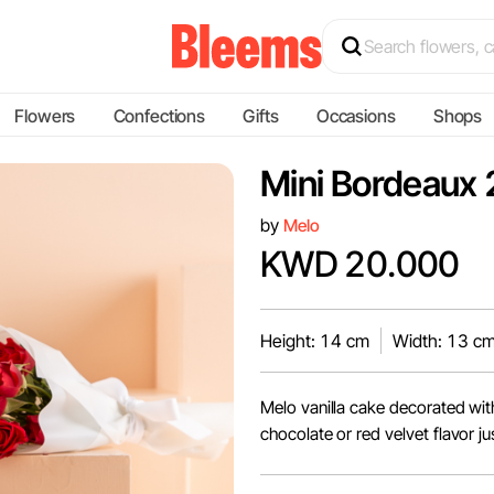
Flowers
Confections
Gifts
Occasions
Shops
Mini Bordeaux 
by
Melo
KWD 20.000
Height: 14 cm
Width: 13 c
Melo vanilla cake decorated wit
chocolate or red velvet flavor jus