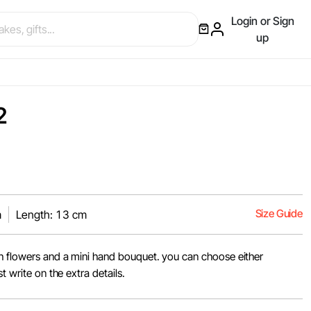
Login or Sign
up
2
Size Guide
m
Length: 13 cm
h flowers and a mini hand bouquet. you can choose either
t write on the extra details.