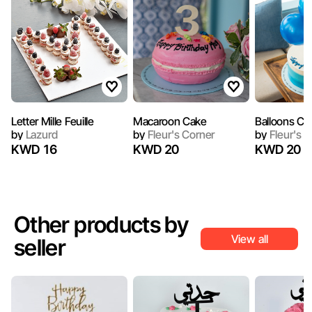
Letter Mille Feuille
Macaroon Cake
Balloons Ca
by
Lazurd
by
Fleur's Corner
by
Fleur's C
KWD 16
KWD 20
KWD 20
Other products by
View all
seller