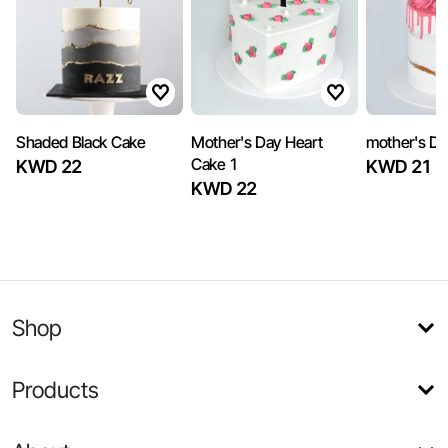
Shaded Black Cake
Mother's Day Heart
mother's Da
Cake 1
KWD 22
KWD 21
KWD 22
Shop
Products