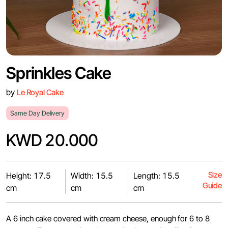
Sprinkles Cake
by
Le Royal Cake
Same Day Delivery
KWD 20.000
Size
Height: 17.5
Width: 15.5
Length: 15.5
Guide
cm
cm
cm
A 6 inch cake covered with cream cheese, enough for 6 to 8