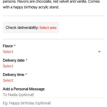
persons. Flavors are chocolate, red velvet and vanilla. Comes
with a happy birthday acrylic stand.
Check deliverability:
Select area
Flavor
*
Delivery date
*
Delivery time
*
Add a Personal Message