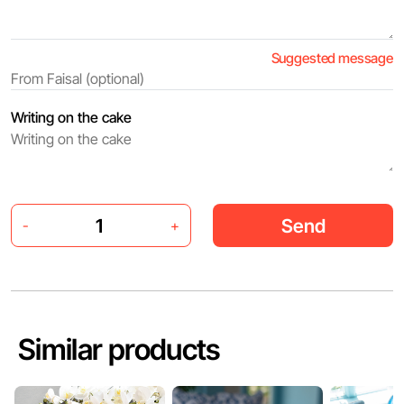
Suggested message
Writing on the cake
Send
-
+
Similar products