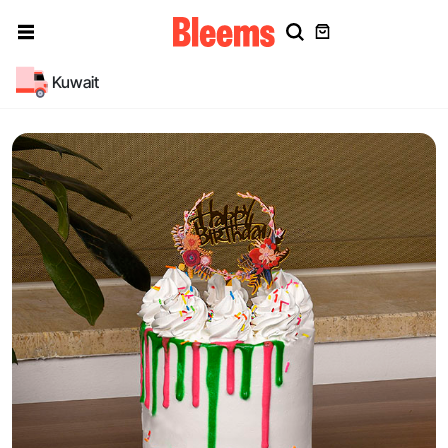
Kuwait