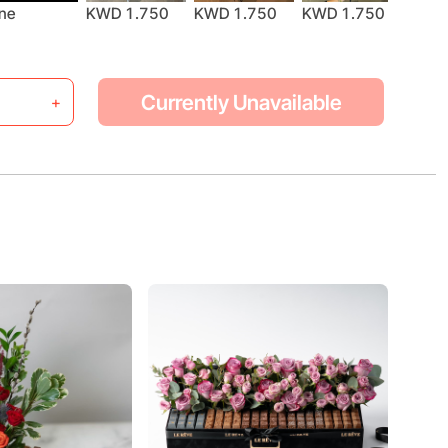
KWD 1.750
ne
KWD 1.750
KWD 1.750
KWD 
Currently Unavailable
+