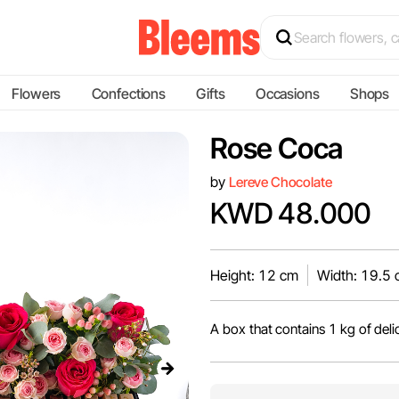
Flowers
Confections
Gifts
Occasions
Shops
Rose Coca
by
Lereve Chocolate
KWD 48.000
Height: 12 cm
Width: 19.5
A box that contains 1 kg of deli