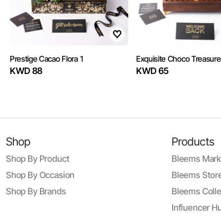
Prestige Cacao Flora 1
Exquisite Choco Treasure
KWD 88
KWD 65
Shop
Products
Shop By Product
Bleems Mark
Shop By Occasion
Bleems Store
Shop By Brands
Bleems Colle
Influencer H