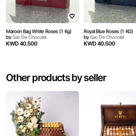
Maroon Bag White Roses (1 Kg)
Royal Blue Roses (1 KG)
by
Sac De Chocolat
by
Sac De Chocolat
KWD 40.500
KWD 40.500
Other products by seller