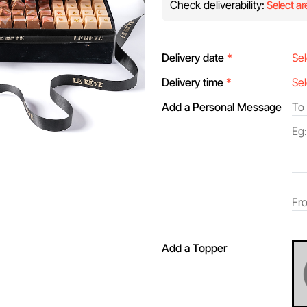
Check deliverability:
Select ar
Delivery date
*
Delivery time
*
Add a Personal Message
Add a Topper