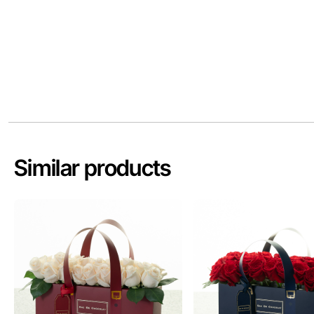
Similar products