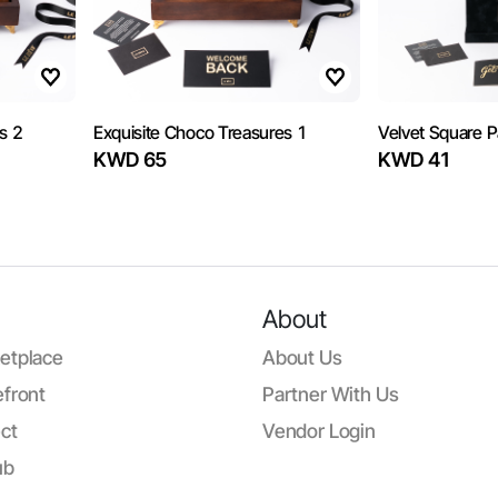
s 2
Exquisite Choco Treasures 1
Velvet Square 
KWD 65
KWD 41
About
etplace
About Us
front
Partner With Us
ct
Vendor Login
ub