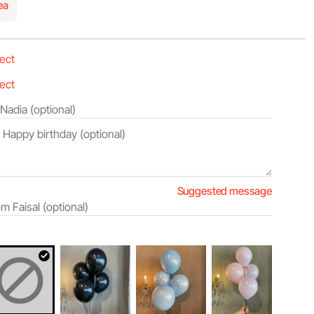
ea
Suggested message