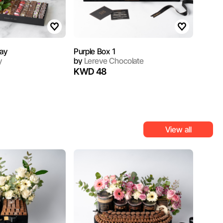
ray
Purple Box 1
y
by
Lereve Chocolate
KWD 48
View all