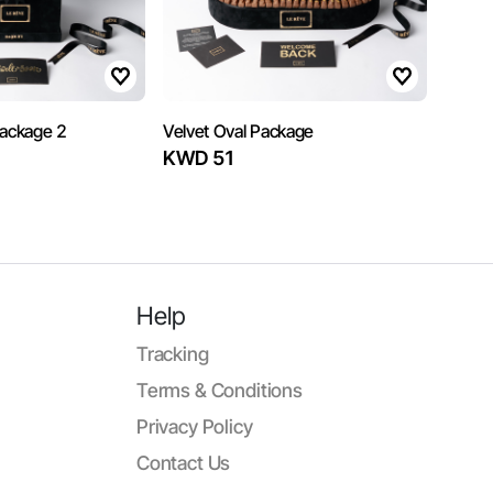
Package 2
Velvet Oval Package
KWD 51
Help
Tracking
Terms & Conditions
Privacy Policy
Contact Us