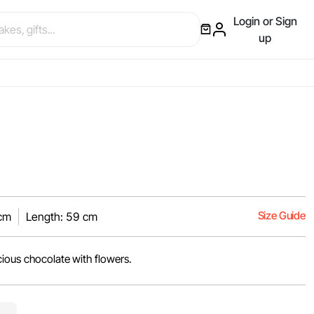
Login or Sign
up
Size Guide
 cm
Length: 59 cm
cious chocolate with flowers.