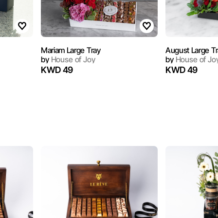
Mariam Large Tray
August Large T
by
House of Joy
by
House of Jo
KWD 49
KWD 49