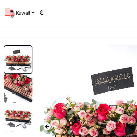
Kuwait