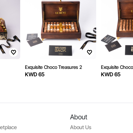
Exquisite Choco Treasures 2
Exquisite Choco
KWD 65
KWD 65
About
etplace
About Us