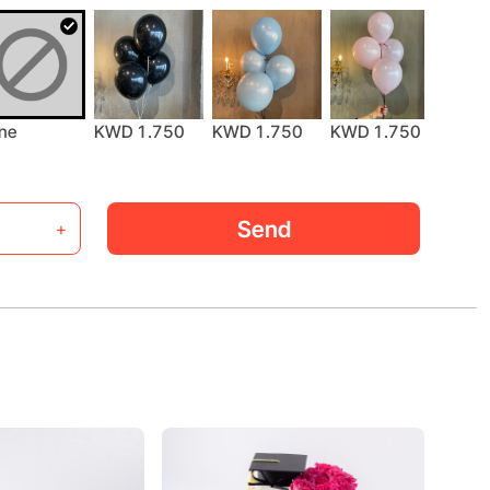
KWD 1.750
ne
KWD 1.750
KWD 1.750
KWD 
Send
+