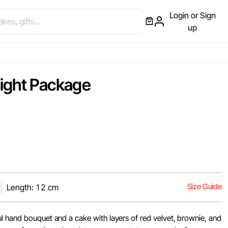
Login or Sign
up
ight Package
Size Guide
Length: 12 cm
l hand bouquet and a cake with layers of red velvet, brownie, and