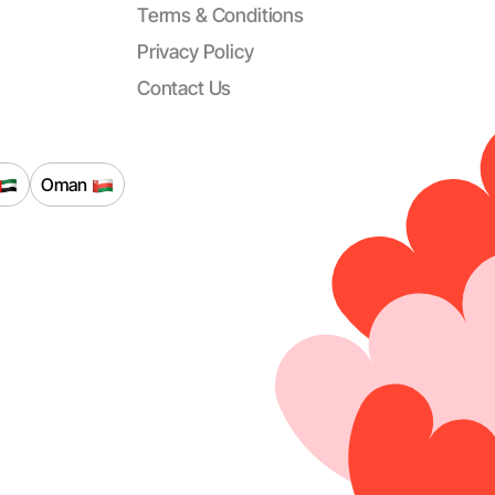
Terms & Conditions
Privacy Policy
Contact Us
Oman