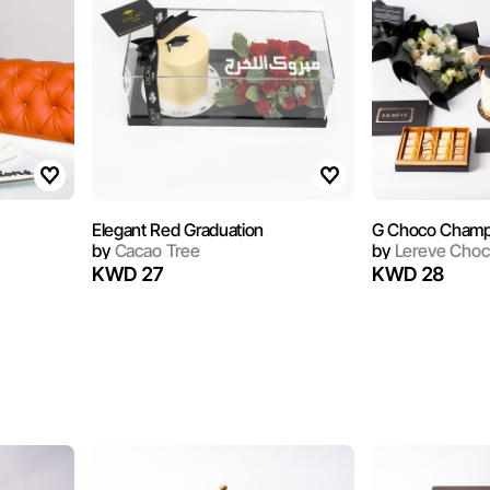
Elegant Red Graduation
G Choco Champ
by
Cacao Tree
by
Lereve Choc
KWD 27
KWD 28