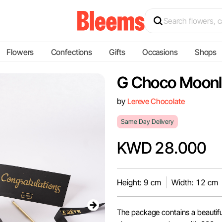
Flowers
Confections
Gifts
Occasions
Shops
G Choco Moonl
by
Lereve Chocolate
Same Day Delivery
KWD 28.000
Height: 9 cm
Width: 12 cm
The package contains a beautifu