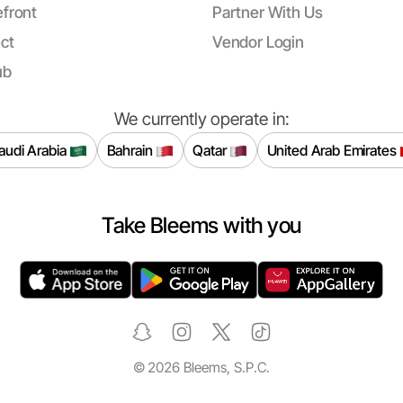
front
Partner With Us
ct
Vendor Login
ub
We currently operate in:
audi Arabia
Bahrain
Qatar
United Arab Emirates
Take Bleems with you
©
2026
Bleems, S.P.C.