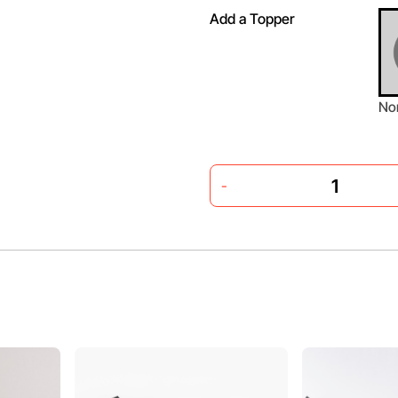
Add a Topper
No
-