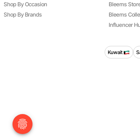
Shop By Occasion
Bleems Store
Shop By Brands
Bleems Colle
Influencer H
Kuwait
S