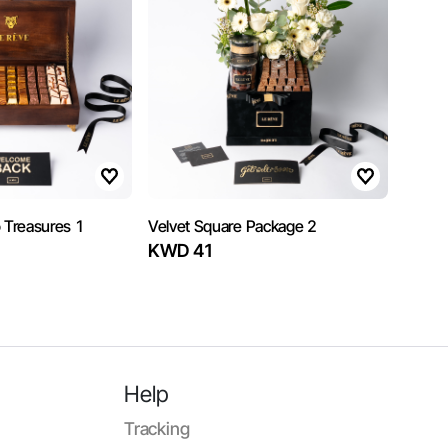
 Treasures 1
Velvet Square Package 2
KWD 41
Help
Tracking