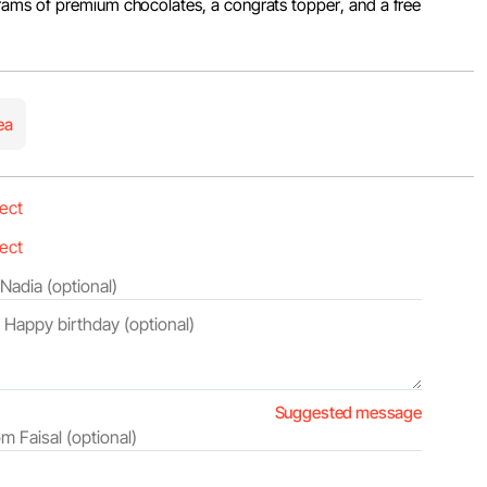
ams of premium chocolates, a congrats topper, and a free
ea
Suggested message