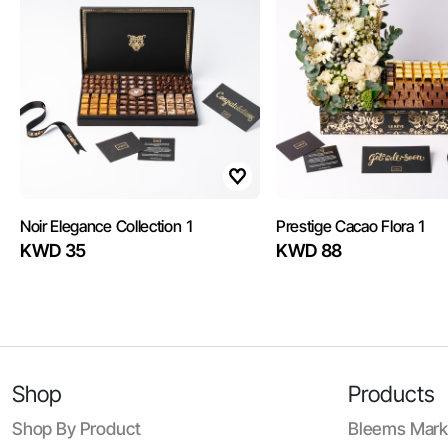
Noir Elegance Collection 1
Prestige Cacao Flora 1
KWD 35
KWD 88
Shop
Products
Shop By Product
Bleems Mark