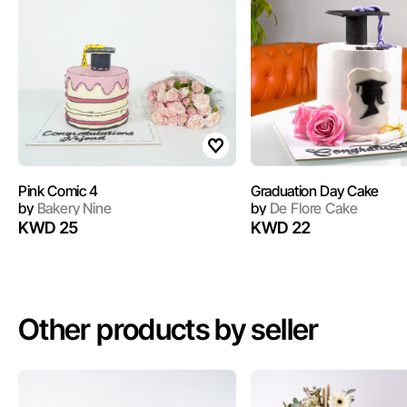
Pink Comic 4
Graduation Day Cake
by
Bakery Nine
by
De Flore Cake
KWD 25
KWD 22
Other products by seller