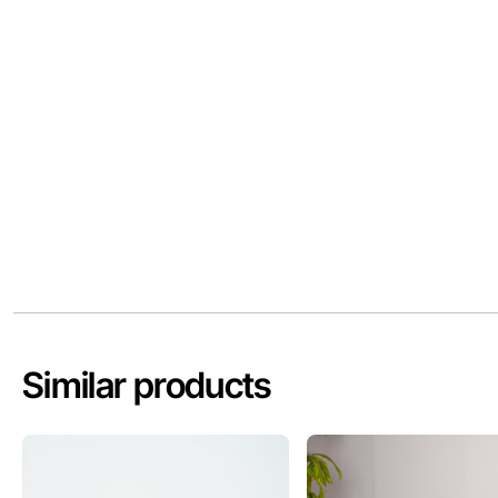
Similar products