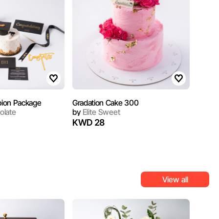
ion Package
‏Gradation Cake 300
olate
by
Elite Sweet
KWD 28
View all