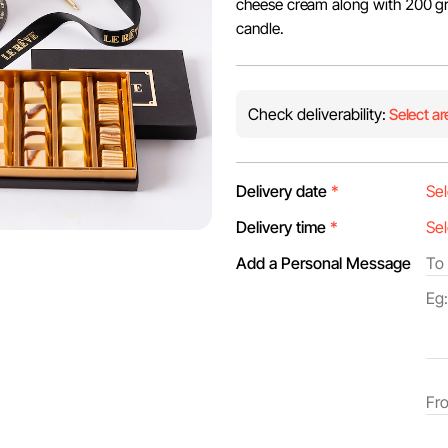
cheese cream along with 200 gr
candle.
Check deliverability:
Select ar
Delivery date
*
Delivery time
*
Add a Personal Message