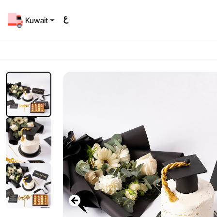
Kuwait