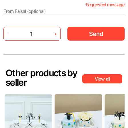
Suggested message
Send
-
+
Other products by
View all
seller