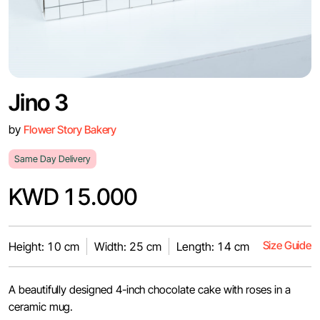
Jino 3
by
Flower Story Bakery
Same Day Delivery
KWD 15.000
Size Guide
Height: 10 cm
Width: 25 cm
Length: 14 cm
A beautifully designed 4-inch chocolate cake with roses in a
ceramic mug.