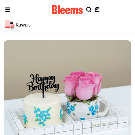
Kuwait