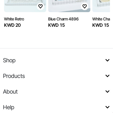
White Retro
Blue Charm 4896
White Char
KWD 20
KWD 15
KWD 15
Shop
Products
About
Help