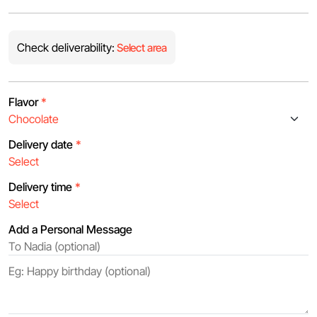
Check deliverability:
Select area
Flavor
*
Delivery date
*
Delivery time
*
Add a Personal Message