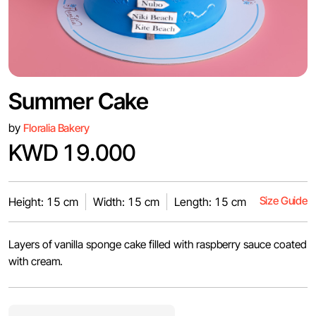
Summer Cake
by
Floralia Bakery
KWD 19.000
Size Guide
Height: 15 cm
Width: 15 cm
Length: 15 cm
Layers of vanilla sponge cake filled with raspberry sauce coated
with cream.