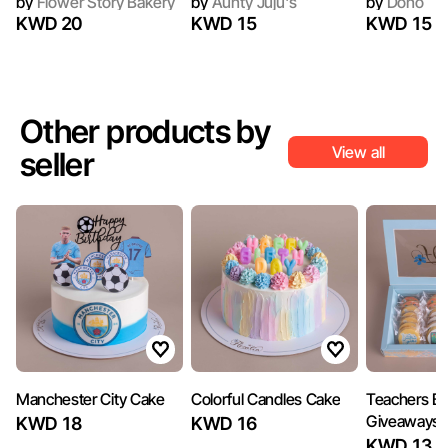
by
Flower Story Bakery
by
Aunty Juju's
by
Dono
KWD 20
KWD 15
KWD 15
Other products by
View all
seller
Manchester City Cake
Colorful Candles Cake
Teachers Bi
Giveaways 
KWD 18
KWD 16
KWD 13.5