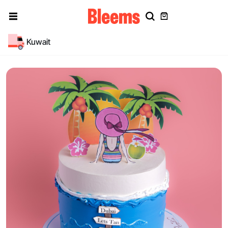
Kuwait