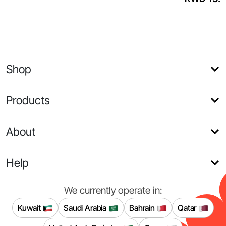
Shop
Products
About
Help
We currently operate in:
Kuwait
Saudi Arabia
Bahrain
Qatar