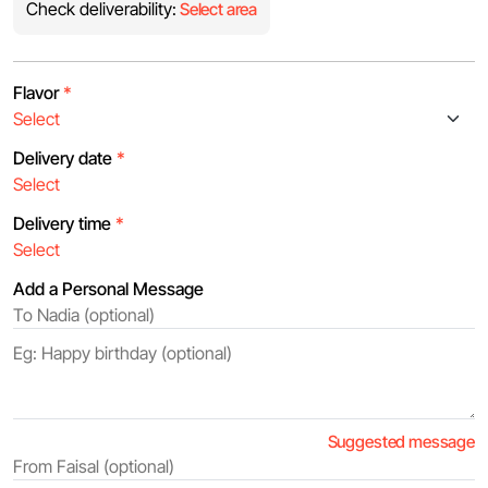
Check deliverability:
Select area
Flavor
*
Delivery date
*
Delivery time
*
Add a Personal Message
Suggested message