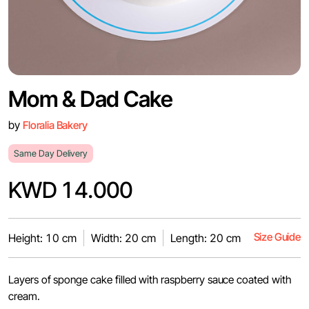
Mom & Dad Cake
by
Floralia Bakery
Same Day Delivery
KWD 14.000
Size Guide
Height: 10 cm
Width: 20 cm
Length: 20 cm
Layers of sponge cake filled with raspberry sauce coated with
cream.