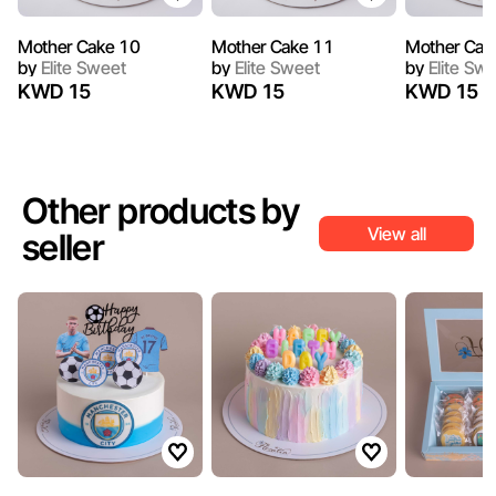
Mother Cake 10
Mother Cake 11
Mother Cak
by
Elite Sweet
by
Elite Sweet
by
Elite Sw
KWD 15
KWD 15
KWD 15
Other products by
View all
seller