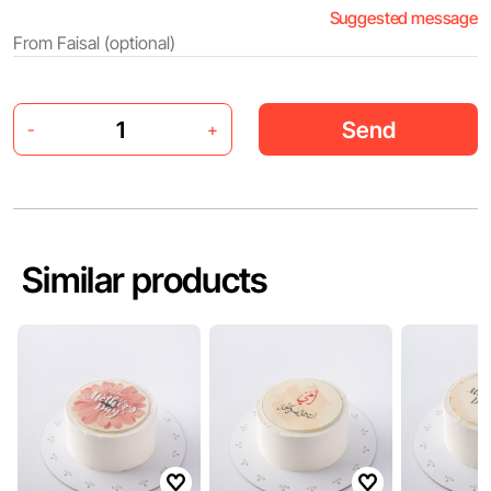
Suggested message
Send
-
+
Similar products