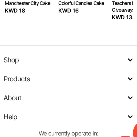
Manchester City Cake
Colorful Candles Cake
Teachers Bi
Giveaways 
KWD 18
KWD 16
KWD 13.5
Shop
Products
About
Help
We currently operate in: