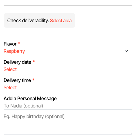
Check deliverability:
Select area
Flavor
*
Delivery date
*
Delivery time
*
Add a Personal Message