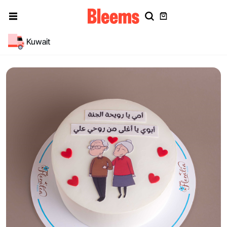
Kuwait