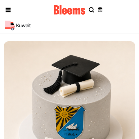
Kuwait