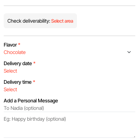
Check deliverability:
Select area
Flavor
*
Delivery date
*
Delivery time
*
Add a Personal Message