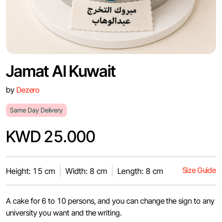
Jamat Al Kuwait
by
Dezero
Same Day Delivery
KWD 25.000
Size Guide
Height: 15 cm
Width: 8 cm
Length: 8 cm
A cake for 6 to 10 persons, and you can change the sign to any
university you want and the writing.