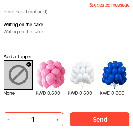
Suggested message
Writing on the cake
Add a Topper
None
KWD 0.600
KWD 0.600
KWD 0.600
Send
-
+