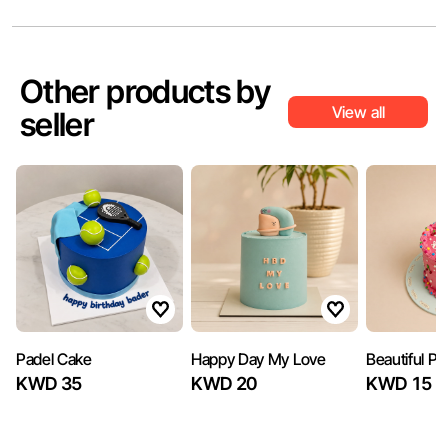
Other products by
View all
seller
Padel Cake
Happy Day My Love
Beautiful P
KWD 35
KWD 20
KWD 15