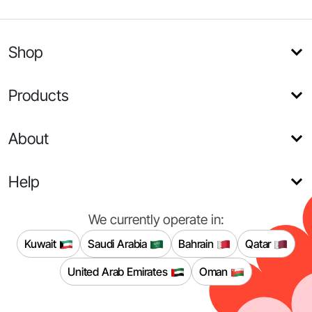
Shop
Products
About
Help
We currently operate in:
Kuwait
Saudi Arabia
Bahrain
Qatar
United Arab Emirates
Oman