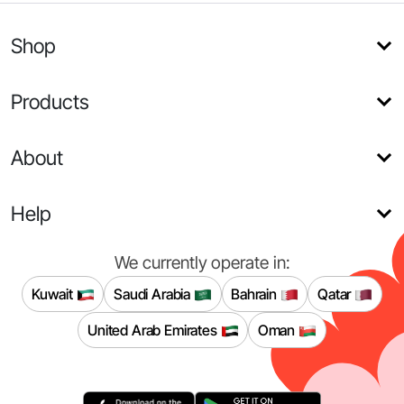
Shop
Products
About
Help
We currently operate in:
Kuwait
Saudi Arabia
Bahrain
Qatar
United Arab Emirates
Oman