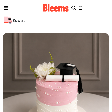
Kuwait