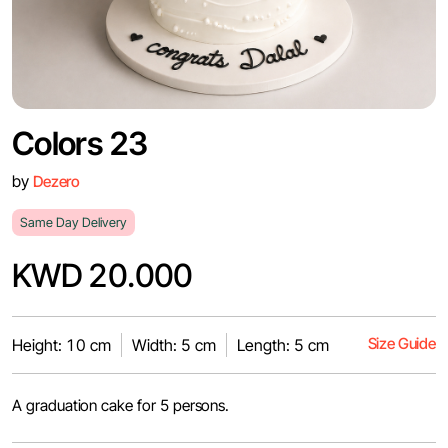
Colors 23
by
Dezero
Same Day Delivery
KWD 20.000
Size Guide
Height: 10 cm
Width: 5 cm
Length: 5 cm
A graduation cake for 5 persons.