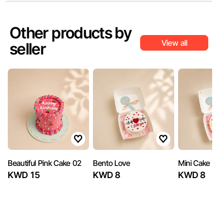
Other products by
View all
seller
Beautiful Pink Cake 02
Bento Love
Mini Cake 3
KWD 15
KWD 8
KWD 8