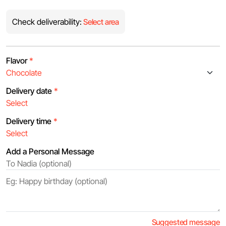
Check deliverability:
Select area
Flavor
*
Delivery date
*
Delivery time
*
Add a Personal Message
Suggested message