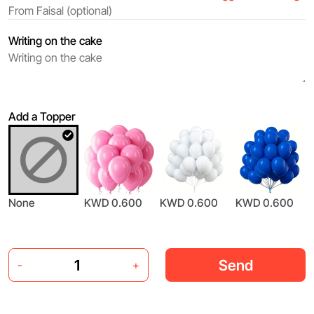
Writing on the cake
Add a Topper
None
KWD 0.600
KWD 0.600
KWD 0.600
Send
-
+