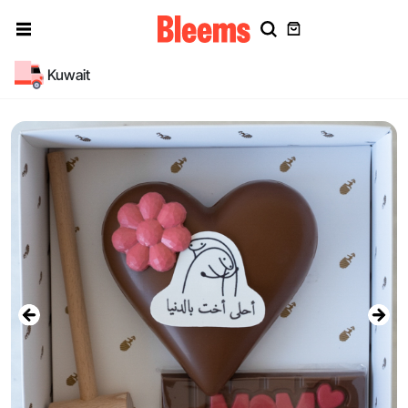
Kuwait