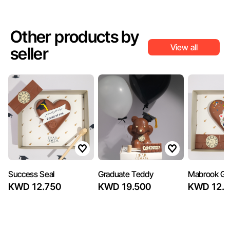
Other products by
View all
seller
Success Seal
Graduate Teddy
Mabrook Gr
KWD 12.750
KWD 19.500
KWD 12.7