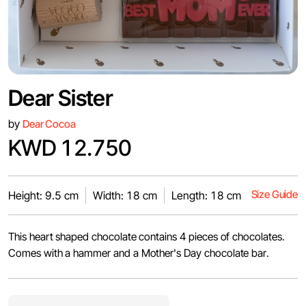
Dear Sister
by
Dear Cocoa
KWD 12.750
Size Guide
Height: 9.5 cm
Width: 18 cm
Length: 18 cm
This heart shaped chocolate contains 4 pieces of chocolates.
Comes with a hammer and a Mother's Day chocolate bar.