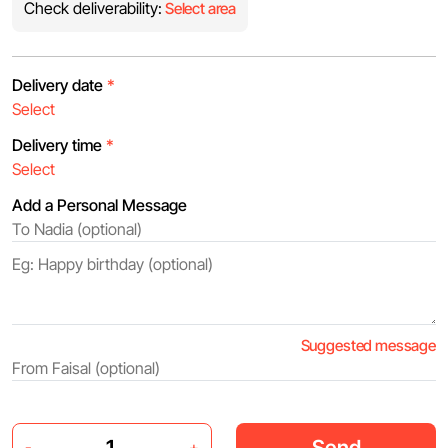
Check deliverability:
Select area
Delivery date
*
Delivery time
*
Add a Personal Message
Suggested message
Send
-
+