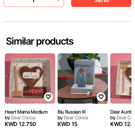
Similar products
Heart Mama Medium
Blu Russian III
Dear Auntie 
by
Dear Cocoa
by
Dear Cocoa
by
Dear Co
KWD 12.750
KWD 15
KWD 12.7