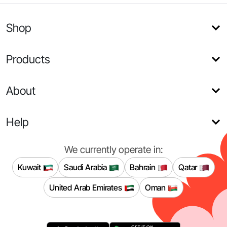
Shop
Products
About
Help
We currently operate in:
Kuwait
Saudi Arabia
Bahrain
Qatar
United Arab Emirates
Oman