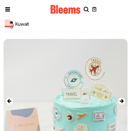
Kuwait