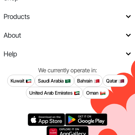
Products
About
Help
We currently operate in:
Kuwait
Saudi Arabia
Bahrain
Qatar
United Arab Emirates
Oman