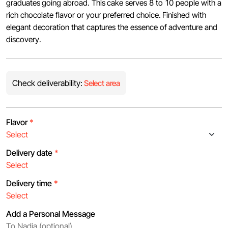
graduates going abroad. This cake serves 8 to 10 people with a
rich chocolate flavor or your preferred choice. Finished with
elegant decoration that captures the essence of adventure and
discovery.
Check deliverability:
Select area
Flavor
*
Delivery date
*
Delivery time
*
Add a Personal Message