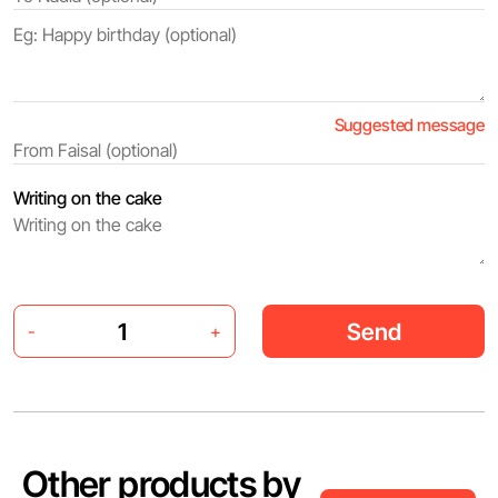
Suggested message
Writing on the cake
Send
-
+
Other products by