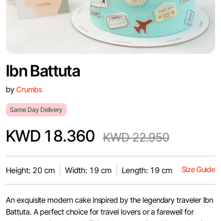
Ibn Battuta
by
Crumbs
Same Day Delivery
KWD 18.360
KWD 22.950
Size Guide
Height: 20 cm
Width: 19 cm
Length: 19 cm
An exquisite modern cake inspired by the legendary traveler Ibn
Battuta. A perfect choice for travel lovers or a farewell for