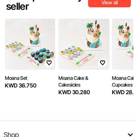
View all
seller
Moana Set
Moana Cake &
Moana Cake
Cakesicles
Cupcakes
KWD 36.750
KWD 30.280
KWD 28.3
Shop