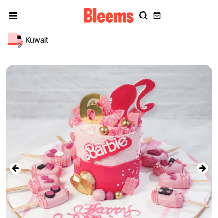
Kuwait