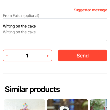
Suggested message
Writing on the cake
Send
-
+
Similar products