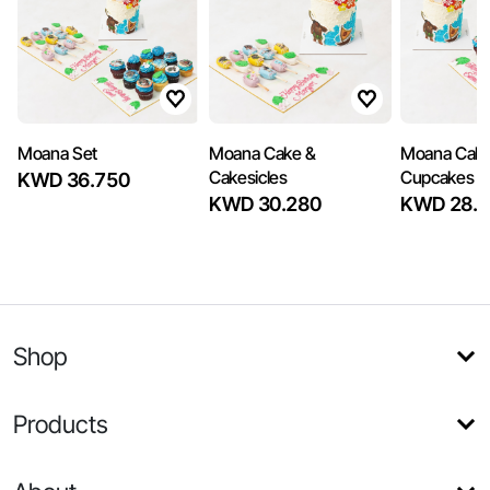
Moana Set
Moana Cake &
Moana Cake
Cakesicles
Cupcakes
KWD 36.750
KWD 30.280
KWD 28.3
Shop
Products