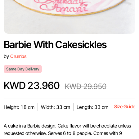
Barbie With Cakesickles
by
Crumbs
Same Day Delivery
KWD 23.960
KWD 29.950
Size Guide
Height: 18 cm
Width: 33 cm
Length: 33 cm
A cake in a Barbie design. Cake flavor will be chocolate unless
requested otherwise. Serves 6 to 8 people. Comes with 9