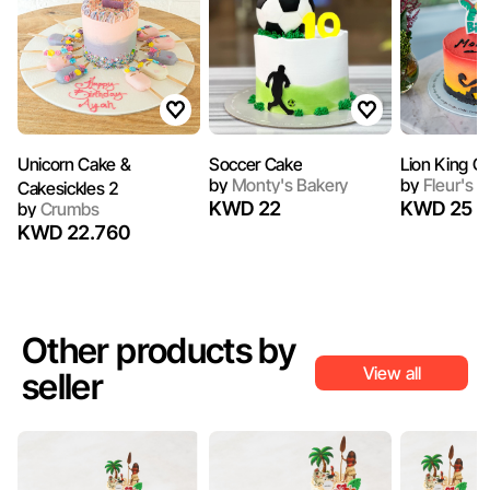
Unicorn Cake &
Soccer Cake
Lion King C
by
Monty's Bakery
by
Fleur's C
Cakesickles 2
KWD 22
KWD 25
by
Crumbs
KWD 22.760
Other products by
View all
seller