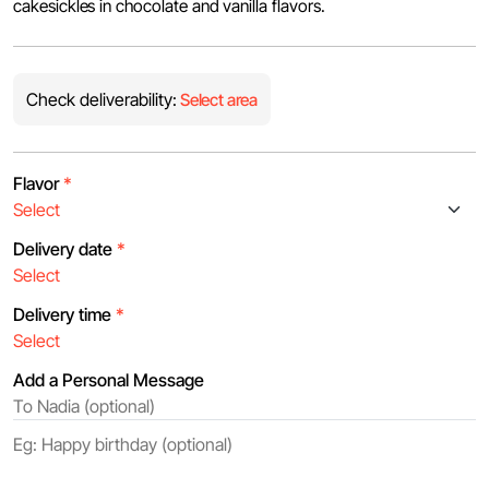
cakesickles in chocolate and vanilla flavors.
Check deliverability:
Select area
Flavor
*
Delivery date
*
Delivery time
*
Add a Personal Message