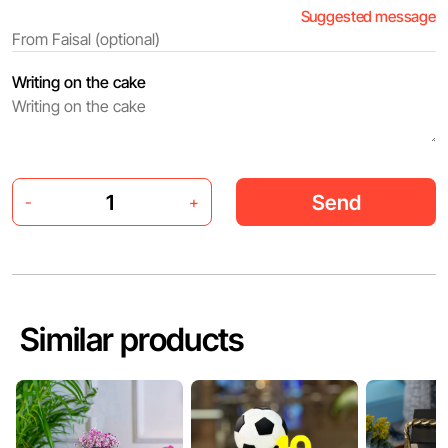
Suggested message
Writing on the cake
Send
-
+
Similar products