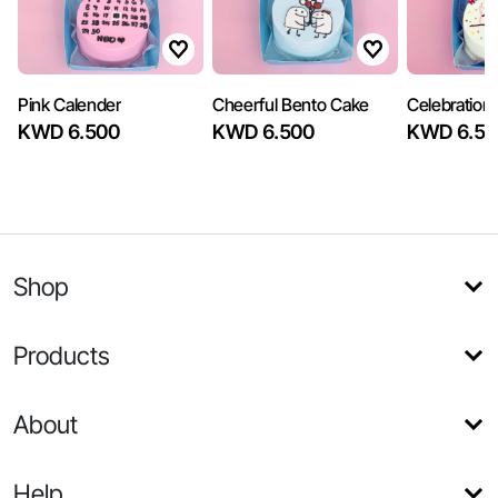
Pink Calender
Cheerful Bento Cake
Celebration
KWD 6.500
KWD 6.500
KWD 6.50
Shop
Products
About
Help