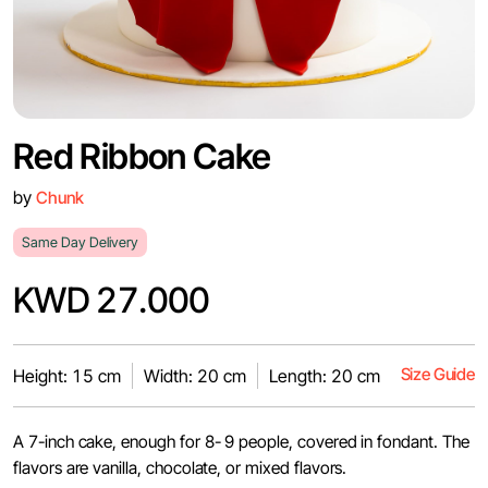
Red Ribbon Cake
by
Chunk
Same Day Delivery
KWD 27.000
Size Guide
Height: 15 cm
Width: 20 cm
Length: 20 cm
A 7-inch cake, enough for 8- 9 people, covered in fondant. The
flavors are vanilla, chocolate, or mixed flavors.