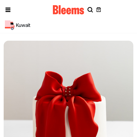
Kuwait