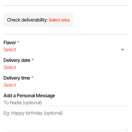
Check deliverability:
Select area
Flavor
*
Delivery date
*
Delivery time
*
Add a Personal Message