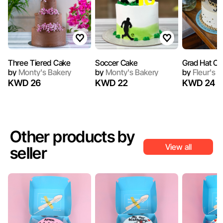
Three Tiered Cake
Soccer Cake
Grad Hat Ca
by
Monty's Bakery
by
Monty's Bakery
by
Fleur's C
KWD 26
KWD 22
KWD 24
Other products by
View all
seller