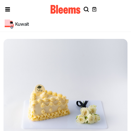
Kuwait