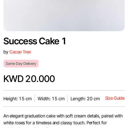
Success Cake 1
by
Cacao Tree
Same Day Delivery
KWD 20.000
Size Guide
Height: 15 cm
Width: 15 cm
Length: 20 cm
An elegant graduation cake with soft cream details, paired with
white roses for a timeless and classy touch. Perfect for