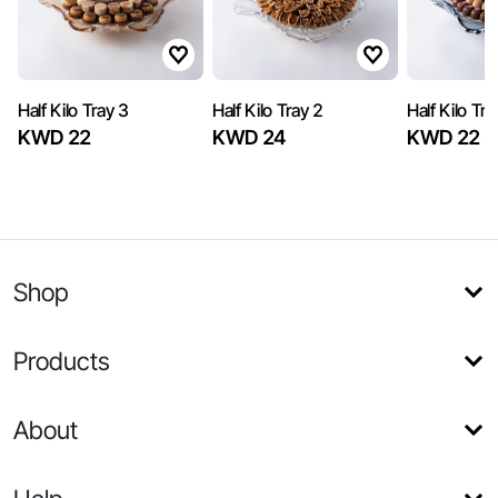
Half Kilo Tray 3
Half Kilo Tray 2
Half Kilo Tra
KWD 22
KWD 24
KWD 22
Shop
Products
About