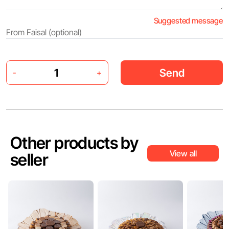
Suggested message
Send
-
+
Other products by
View all
seller