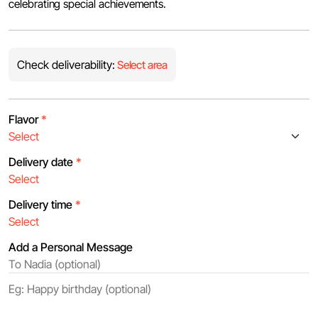
celebrating special achievements.
Check deliverability:
Select area
Flavor
*
Delivery date
*
Delivery time
*
Add a Personal Message