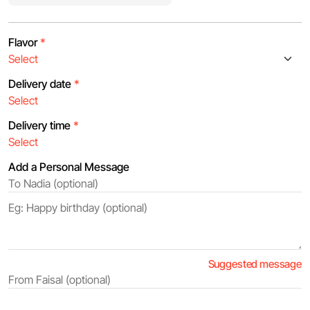
Flavor
*
Delivery date
*
Delivery time
*
Add a Personal Message
Suggested message