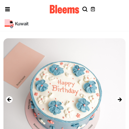
Kuwait