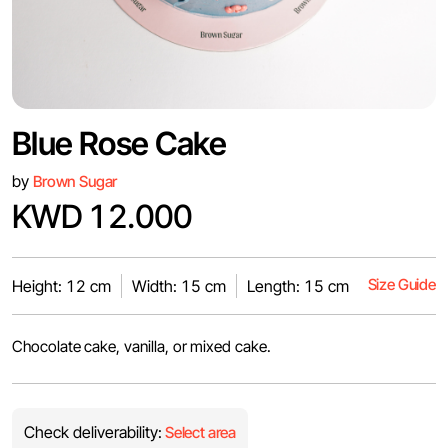
Blue Rose Cake
by
Brown Sugar
KWD 12.000
Size Guide
Height: 12 cm
Width: 15 cm
Length: 15 cm
Chocolate cake, vanilla, or mixed cake.
Check deliverability:
Select area