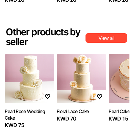
Other products by
View all
seller
Pearl Rose Wedding
Floral Lace Cake
Pearl Cake
Cake
KWD 70
KWD 15
KWD 75