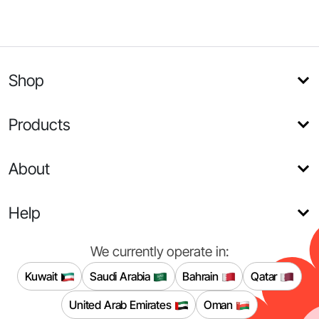
Shop
Products
About
Help
We currently operate in:
Kuwait
Saudi Arabia
Bahrain
Qatar
United Arab Emirates
Oman