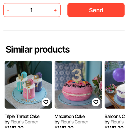
Send
-
+
Similar products
Triple Threat Cake
Macaroon Cake
Balloons Ca
by
Fleur's Corner
by
Fleur's Corner
by
Fleur's C
KWD 20
KWD 20
KWD 20