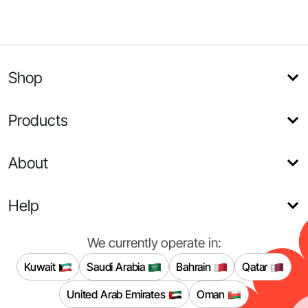
Shop
Products
About
Help
We currently operate in:
Kuwait
Saudi Arabia
Bahrain
Qatar
United Arab Emirates
Oman