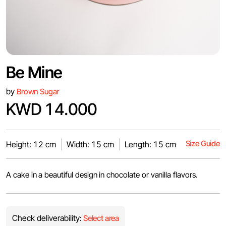
Be Mine
by
Brown Sugar
KWD 14.000
Size Guide
Height: 12 cm
Width: 15 cm
Length: 15 cm
A cake in a beautiful design in chocolate or vanilla flavors.
Check deliverability:
Select area