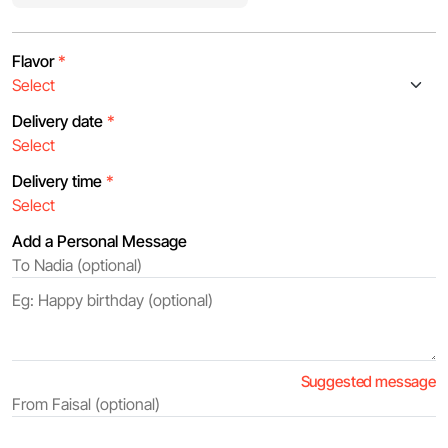
Flavor
*
Delivery date
*
Delivery time
*
Add a Personal Message
Suggested message