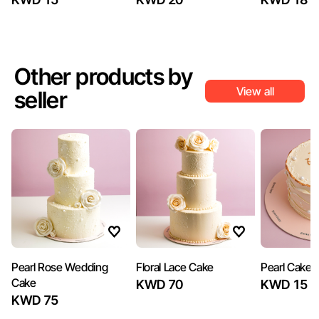
Other products by
View all
seller
Pearl Rose Wedding
Floral Lace Cake
Pearl Cake
Cake
KWD 70
KWD 15
KWD 75