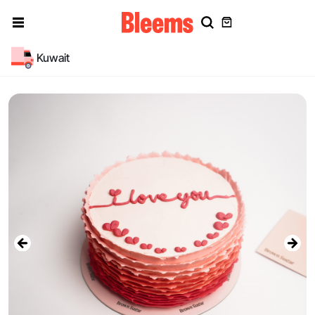
Kuwait