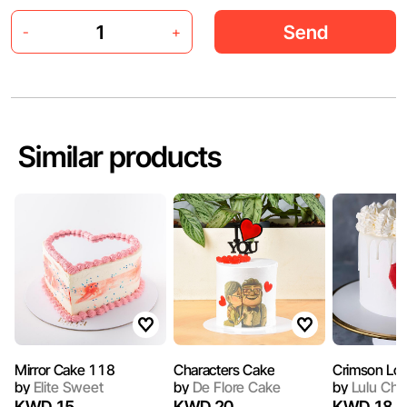
Send
-
+
Similar products
Mirror Cake 118
Characters Cake
Crimson Lo
by
Elite Sweet
by
De Flore Cake
by
Lulu Che
KWD 15
KWD 20
KWD 18