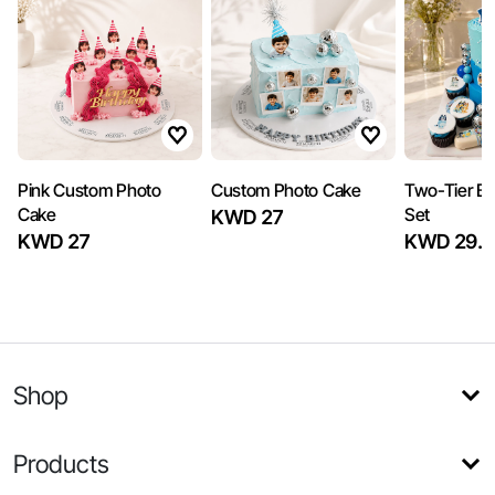
Pink Custom Photo
Custom Photo Cake
Two-Tier Bl
Cake
Set
KWD 27
KWD 27
KWD 29.5
Shop
Products