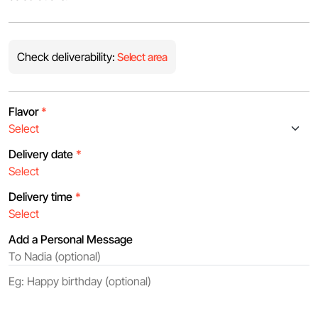
Check deliverability:
Select area
Flavor
*
Delivery date
*
Delivery time
*
Add a Personal Message