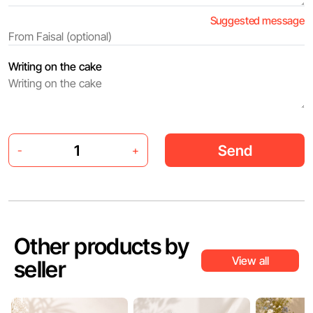
Suggested message
Writing on the cake
Send
-
+
Other products by
View all
seller