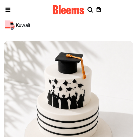
Kuwait