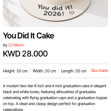
You Did It Cake
by
22 March
KWD 28.000
Size Guide
Height: 20 cm
Width: 20 cm
Length: 20 cm
A modern two-tier 6 inch and 4 inch graduation cake in elegant
black and white tones, featuring silhouettes of graduates
celebrating with flying graduation caps and a graduation topper
on top. A clean and classy design perfect for graduation
celebrations.