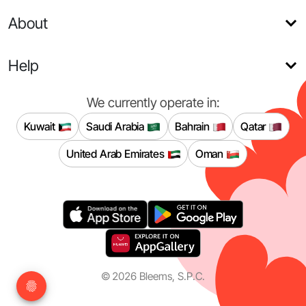
About
Help
We currently operate in:
Kuwait
Saudi Arabia
Bahrain
Qatar
United Arab Emirates
Oman
©
2026
Bleems, S.P.C.