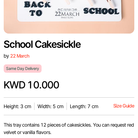
School Cakesickle
by
22 March
Same Day Delivery
KWD 10.000
Size Guide
Height: 3 cm
Width: 5 cm
Length: 7 cm
This tray contains 12 pieces of cakesickles. You can request red
velvet or vanilla flavors.