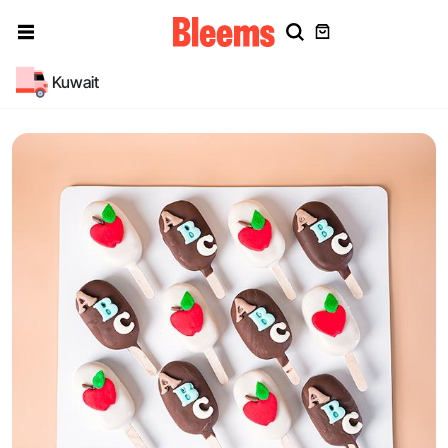
Kuwait