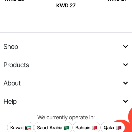
KWD 27
Shop
Products
About
Help
We currently operate in:
Kuwait
Saudi Arabia
Bahrain
Qatar