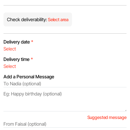
Check deliverability:
Select area
Delivery date
*
Delivery time
*
Add a Personal Message
Suggested message