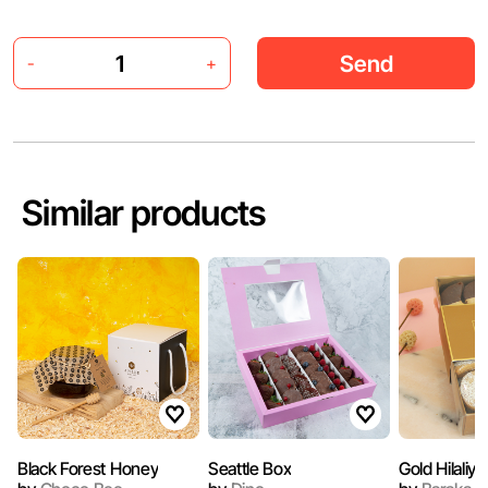
Send
-
+
Similar products
Black Forest Honey
Seattle Box
Gold Hilaliya