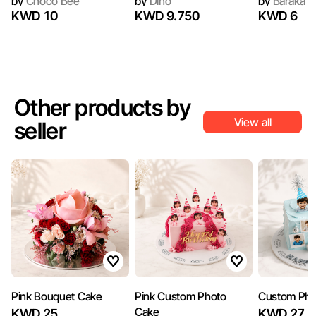
by
Choco Bee
by
Dino
by
Baraka G
KWD 10
KWD 9.750
KWD 6
Other products by
View all
seller
Pink Bouquet Cake
Pink Custom Photo
Custom Pho
Cake
KWD 25
KWD 27