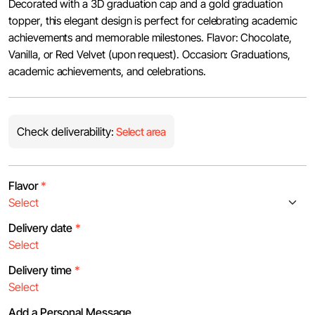
Decorated with a 3D graduation cap and a gold graduation
topper, this elegant design is perfect for celebrating academic
achievements and memorable milestones. Flavor: Chocolate,
Vanilla, or Red Velvet (upon request). Occasion: Graduations,
academic achievements, and celebrations.
Check deliverability:
Select area
Flavor
*
Delivery date
*
Delivery time
*
Add a Personal Message