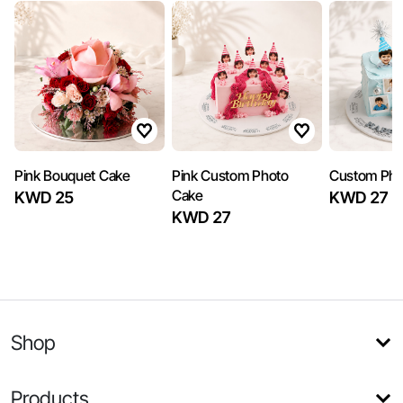
Pink Bouquet Cake
Pink Custom Photo
Custom Pho
Cake
KWD 25
KWD 27
KWD 27
Shop
Products