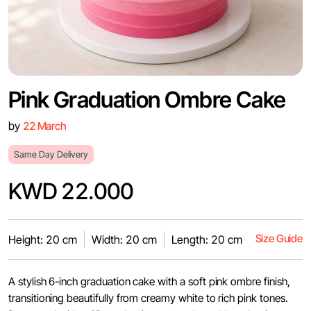
Pink Graduation Ombre Cake
by
22 March
Same Day Delivery
KWD 22.000
Size Guide
Height: 20 cm
Width: 20 cm
Length: 20 cm
A stylish 6-inch graduation cake with a soft pink ombre finish,
transitioning beautifully from creamy white to rich pink tones.