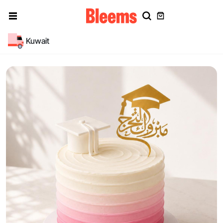
Kuwait