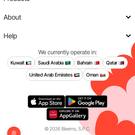
About
Help
We currently operate in:
Kuwait
Saudi Arabia
Bahrain
Qatar
United Arab Emirates
Oman
©
2026
Bleems, S.P.C.