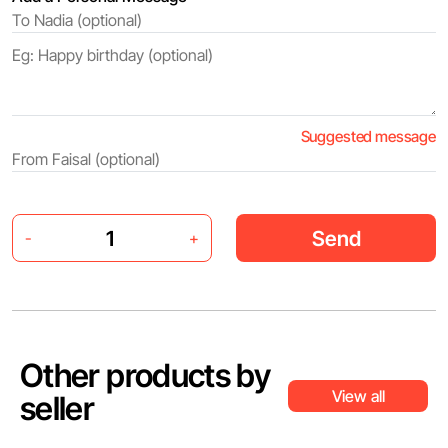
Suggested message
Send
-
+
Other products by
View all
seller