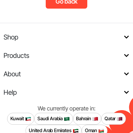
Go back
Shop
Products
About
Help
We currently operate in:
Kuwait
Saudi Arabia
Bahrain
Qatar
United Arab Emirates
Oman