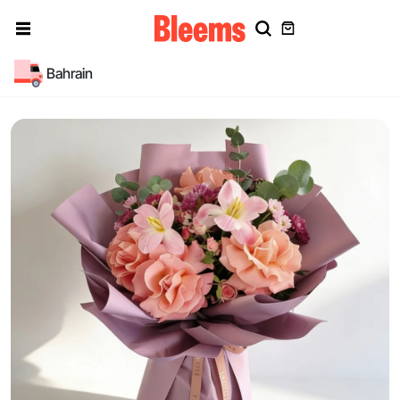
Bahrain