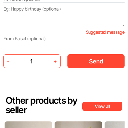
Suggested message
Send
-
+
Other products by
View all
seller