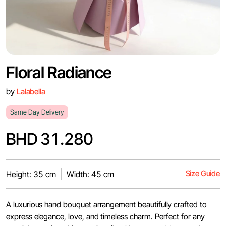
Floral Radiance
by
Lalabella
Same Day Delivery
BHD 31.280
Size Guide
Height: 35 cm
Width: 45 cm
A luxurious hand bouquet arrangement beautifully crafted to
express elegance, love, and timeless charm. Perfect for any