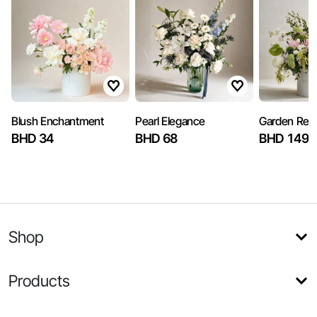
Blush Enchantment
Pearl Elegance
Garden Reve
BHD 34
BHD 68
BHD 149.
Shop
Products