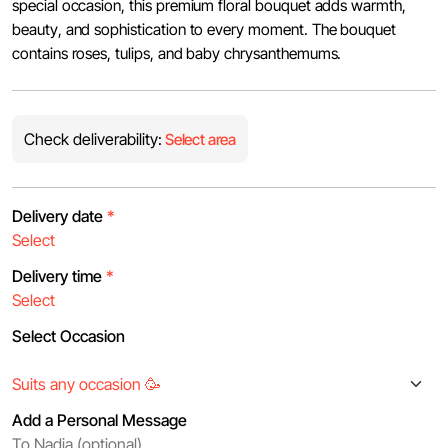
special occasion, this premium floral bouquet adds warmth,
beauty, and sophistication to every moment. The bouquet
contains roses, tulips, and baby chrysanthemums.
Check deliverability:
Select area
Delivery date
*
Delivery time
*
Select Occasion
Add a Personal Message