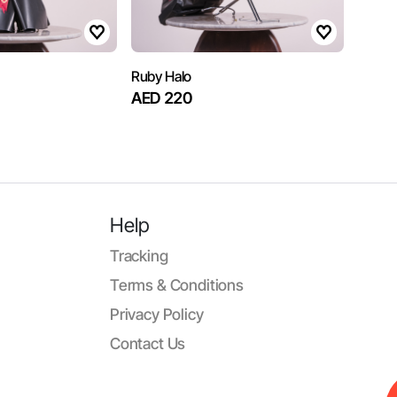
Ruby Halo
AED 220
Help
Tracking
Terms & Conditions
Privacy Policy
Contact Us