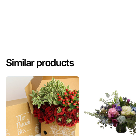
Similar products