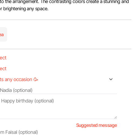
to the arrangement. The contrasting colors create a stunning and
or brightening any space.
ea
Suggested message