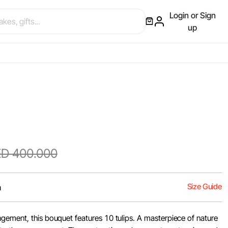
Login or Sign
up
D 400.000
Size Guide
m
gement, this bouquet features 10 tulips. A masterpiece of nature