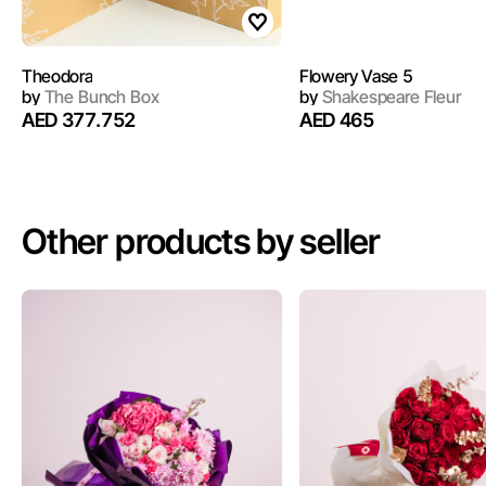
Theodora
Flowery Vase 5
by
The Bunch Box
by
Shakespeare Fleur
AED 377.752
AED 465
Other products by seller