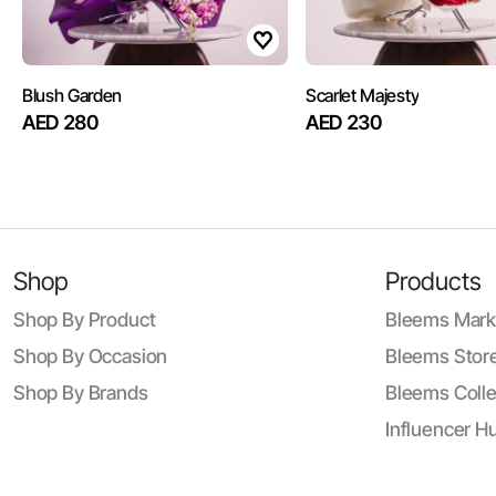
Blush Garden
Scarlet Majesty
AED 280
AED 230
Shop
Products
Shop By Product
Bleems Mark
Shop By Occasion
Bleems Store
Shop By Brands
Bleems Colle
Influencer H