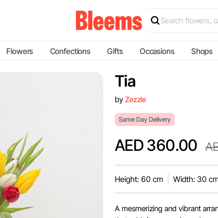
Flowers
Confections
Gifts
Occasions
Shops
Tia
by
Zezzle
Same Day Delivery
AED 360.00
AE
Height: 60 cm
Width: 30 c
A mesmerizing and vibrant arran