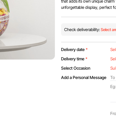
that adds its own unique charm 
unforgettable display, perfect f
Check deliverability:
Select ar
Delivery date
*
Delivery time
*
Select Occasion
Add a Personal Message