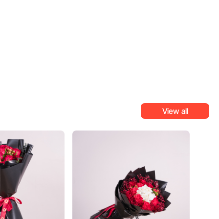
View all