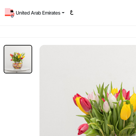
United Arab Emirates