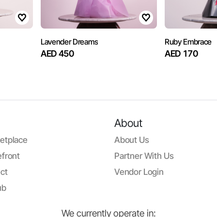
Lavender Dreams
Ruby Embrace
AED 450
AED 170
About
etplace
About Us
front
Partner With Us
ct
Vendor Login
ub
We currently operate in: