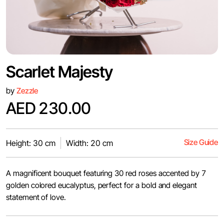
Scarlet Majesty
by
Zezzle
AED 230.00
Size Guide
Height: 30 cm
Width: 20 cm
A magnificent bouquet featuring 30 red roses accented by 7
golden colored eucalyptus, perfect for a bold and elegant
statement of love.