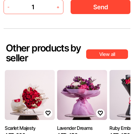
Send
-
+
Other products by
View all
seller
Scarlet Majesty
Lavender Dreams
Ruby Embra