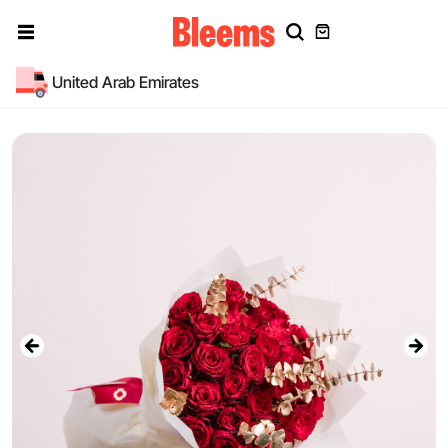
United Arab Emirates