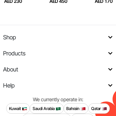
AED 230
AED 450
AED 170
Shop
Products
About
Help
We currently operate in:
Kuwait
Saudi Arabia
Bahrain
Qatar