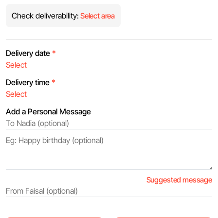
Check deliverability:
Select area
Delivery date
*
Delivery time
*
Add a Personal Message
Suggested message