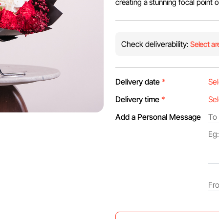
creating a stunning focal point 
Check deliverability:
Select ar
Delivery date
*
Delivery time
*
Add a Personal Message