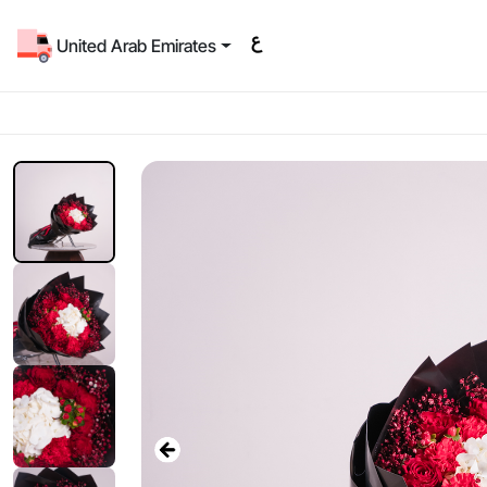
United Arab Emirates