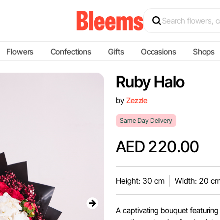
Flowers
Confections
Gifts
Occasions
Shops
Ruby Halo
by
Zezzle
Same Day Delivery
AED 220.00
Height: 30 cm
Width: 20 c
A captivating bouquet featuring 