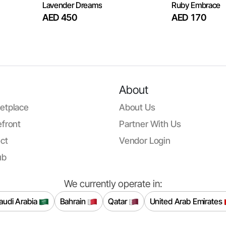
Lavender Dreams
Ruby Embrace
AED 450
AED 170
About
etplace
About Us
front
Partner With Us
ct
Vendor Login
ub
We currently operate in:
audi Arabia
Bahrain
Qatar
United Arab Emirates