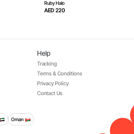
Ruby Halo
AED 220
Help
Tracking
Terms & Conditions
Privacy Policy
Contact Us
Oman