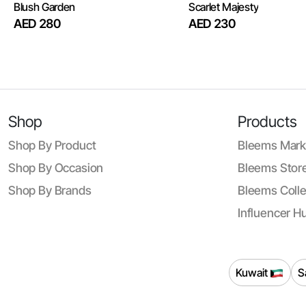
Blush Garden
Scarlet Majesty
AED 280
AED 230
Shop
Products
Shop By Product
Bleems Mark
Shop By Occasion
Bleems Store
Shop By Brands
Bleems Colle
Influencer H
Kuwait
S