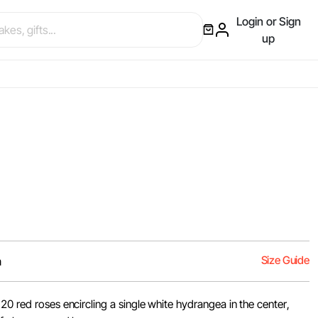
Login or Sign
up
Size Guide
m
20 red roses encircling a single white hydrangea in the center,