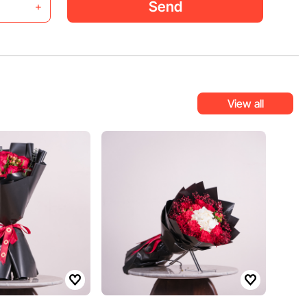
Send
+
View all