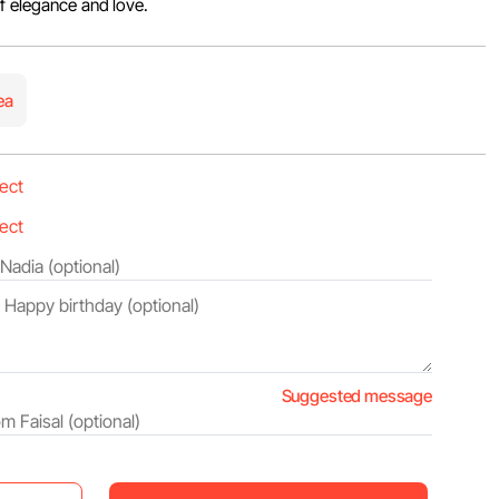
of elegance and love.
ea
Suggested message