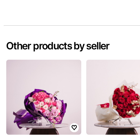
Other products by seller