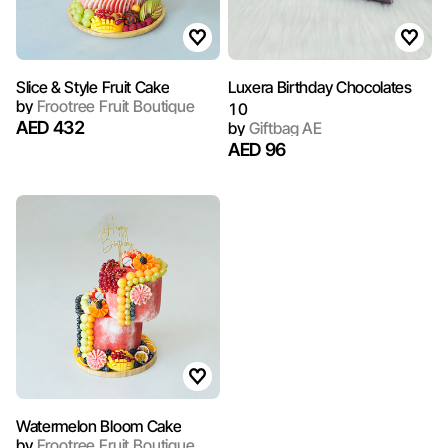
Slice & Style Fruit Cake
Luxera Birthday Chocolates
by
Frootree Fruit Boutique
10
AED 432
by
Giftbag AE
AED 96
Watermelon Bloom Cake
by
Frootree Fruit Boutique