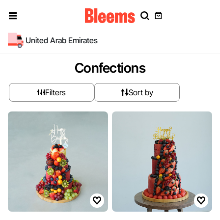
United Arab Emirates
Confections
Filters
Sort by