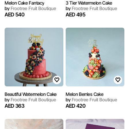
Melon Cake Fantacy
3 Tier Watermelon Cake
by
Frootree Fruit Boutique
by
Frootree Fruit Boutique
AED 540
AED 495
Beautiful Watermelon Cake
Melon Berries Cake
by
Frootree Fruit Boutique
by
Frootree Fruit Boutique
AED 363
AED 420