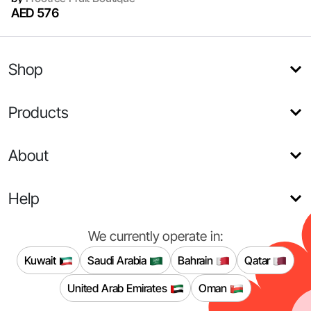
AED 576
Shop
Products
About
Help
We currently operate in:
Kuwait
Saudi Arabia
Bahrain
Qatar
United Arab Emirates
Oman