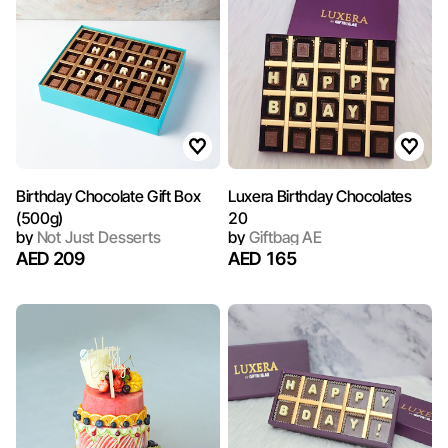
Birthday Chocolate Gift Box
Luxera Birthday Chocolates
(500g)
20
by
Not Just Desserts
by
Giftbag AE
AED 209
AED 165