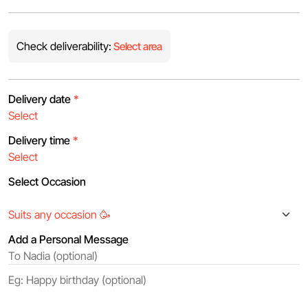
Check deliverability:
Select area
Delivery date
*
Delivery time
*
Select Occasion
Add a Personal Message