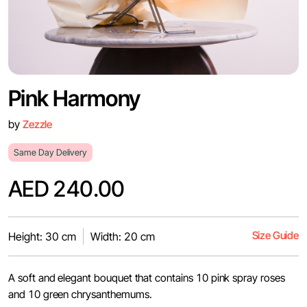
Pink Harmony
by
Zezzle
Same Day Delivery
AED 240.00
Size Guide
Height: 30 cm
Width: 20 cm
A soft and elegant bouquet that contains 10 pink spray roses
and 10 green chrysanthemums.