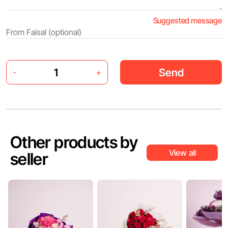
Suggested message
Send
-
+
Other products by
View all
seller