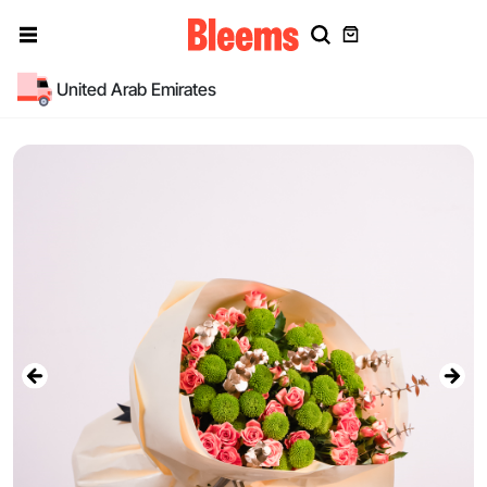
United Arab Emirates