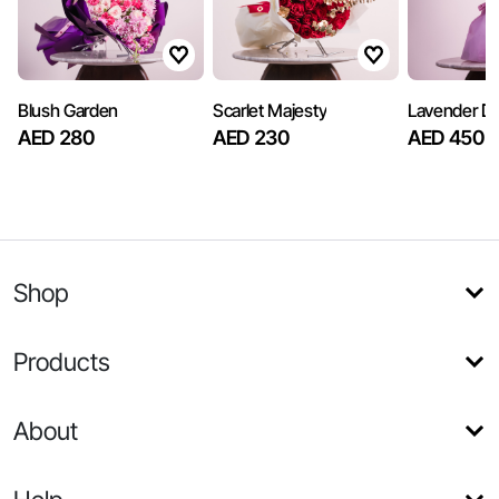
Blush Garden
Scarlet Majesty
Lavender D
AED 280
AED 230
AED 450
Shop
Products
About