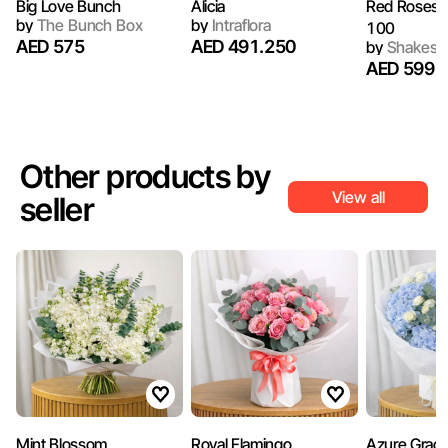
Big Love Bunch
Alicia
Red Roses I
by
The Bunch Box
by
Intraflora
100
AED 575
AED 491.250
by
Shakespe
AED 599
Other products by
View all
seller
Mint Blossom
Royal Flamingo
Azure Grac