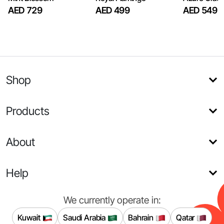
AED 729
AED 499
AED 549
Shop
Products
About
Help
We currently operate in:
Kuwait
Saudi Arabia
Bahrain
Qatar