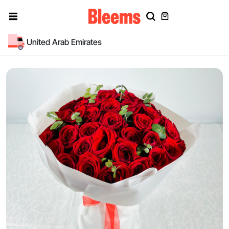
United Arab Emirates