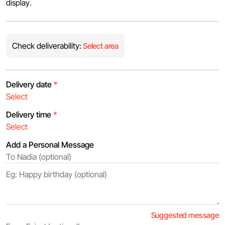
display.
Check deliverability:
Select area
Delivery date
*
Delivery time
*
Add a Personal Message
Suggested message