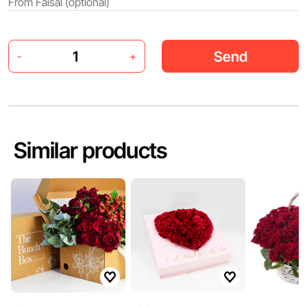
Send
-
+
Similar products