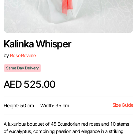
Kalinka Whisper
by
Rose Reverie
Same Day Delivery
AED 525.00
Size Guide
Height: 50 cm
Width: 35 cm
A luxurious bouquet of 45 Ecuadorian red roses and 10 stems
of eucalyptus, combining passion and elegance in a striking