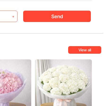
Send
+
View all