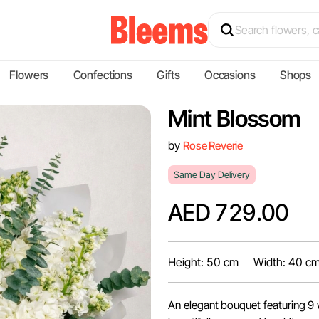
Flowers
Confections
Gifts
Occasions
Shops
Mint Blossom
by
Rose Reverie
Same Day Delivery
AED 729.00
Height: 50 cm
Width: 40 c
An elegant bouquet featuring 9 