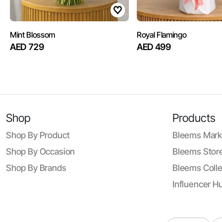
Mint Blossom
Royal Flamingo
AED 729
AED 499
Shop
Products
Shop By Product
Bleems Mark
Shop By Occasion
Bleems Store
Shop By Brands
Bleems Colle
Influencer H