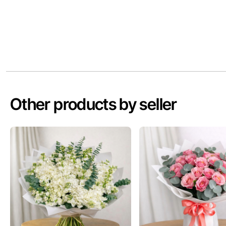
Other products by seller