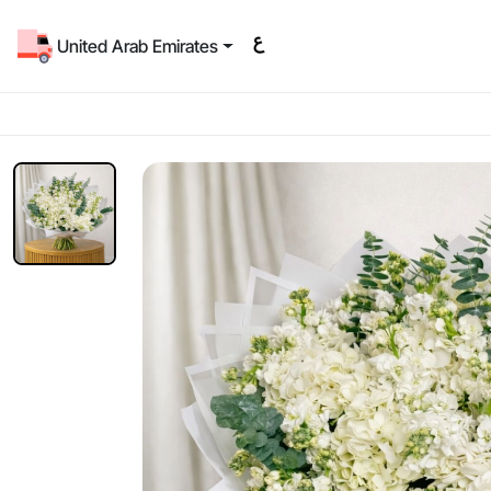
United Arab Emirates