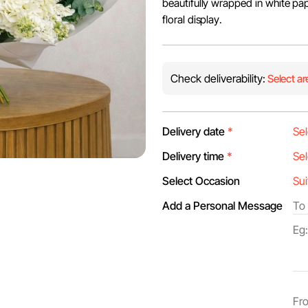
beautifully wrapped in white pap
floral display.
Check deliverability:
Select ar
Delivery date
*
Delivery time
*
Select Occasion
Add a Personal Message