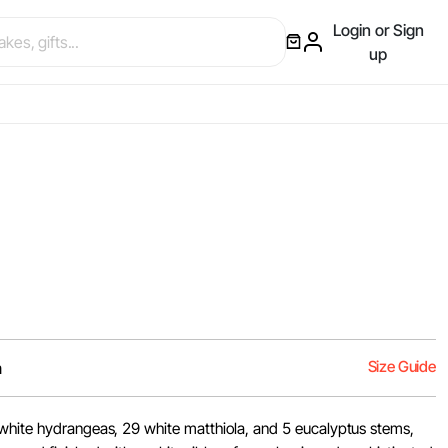
Login or Sign
up
Size Guide
m
white hydrangeas, 29 white matthiola, and 5 eucalyptus stems,