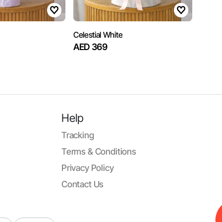
Celestial White
AED 369
Help
Tracking
Terms & Conditions
Privacy Policy
Contact Us