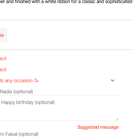
er and finished with a white ribbon for a classic and sophisticated
ea
Suggested message