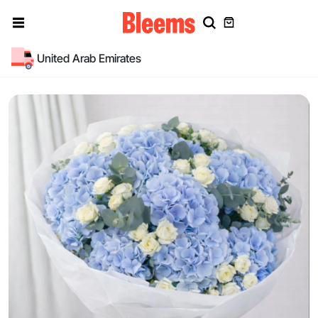
United Arab Emirates