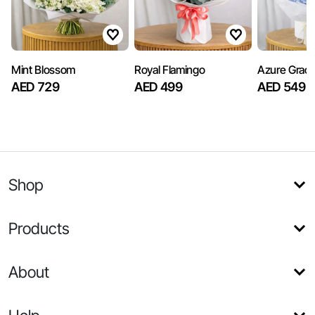
Mint Blossom
Royal Flamingo
Azure Grac
AED 729
AED 499
AED 549
Shop
Products
About