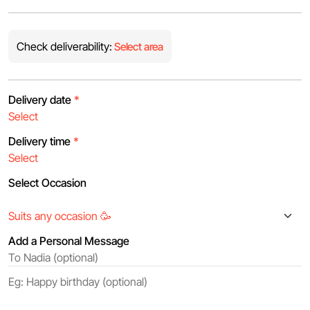
Check deliverability:
Select area
Delivery date
*
Delivery time
*
Select Occasion
Add a Personal Message