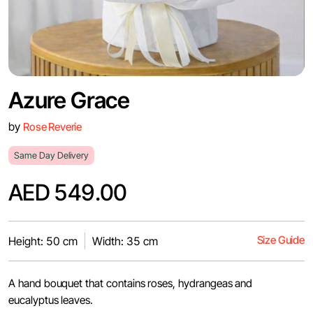
Azure Grace
by
Rose Reverie
Same Day Delivery
AED 549.00
Size Guide
Height: 50 cm
Width: 35 cm
A hand bouquet that contains roses, hydrangeas and
eucalyptus leaves.