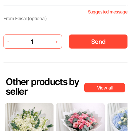
Suggested message
Send
-
+
Other products by
View all
seller