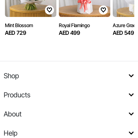
Mint Blossom
Royal Flamingo
Azure Grac
AED 729
AED 499
AED 549
Shop
Products
About
Help