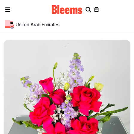
United Arab Emirates