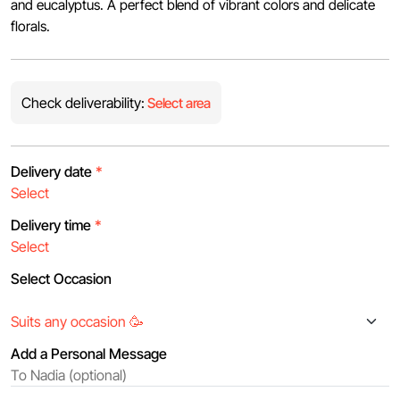
and eucalyptus. A perfect blend of vibrant colors and delicate
florals.
Check deliverability:
Select area
Delivery date
*
Delivery time
*
Select Occasion
Add a Personal Message