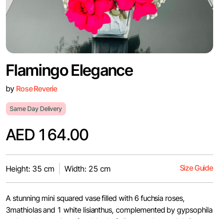
Flamingo Elegance
by
Rose Reverie
Same Day Delivery
AED 164.00
Size Guide
Height: 35 cm
Width: 25 cm
A stunning mini squared vase filled with 6 fuchsia roses,
3mathiolas and 1 white lisianthus, complemented by gypsophila