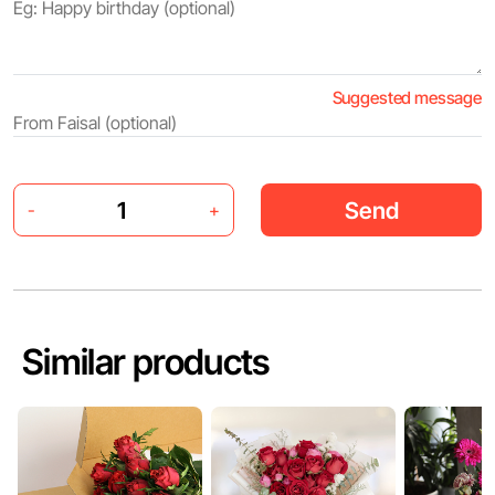
Suggested message
Send
-
+
Similar products