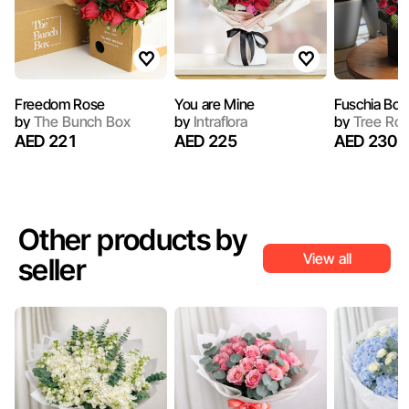
Freedom Rose
You are Mine
Fuschia Box
by
The Bunch Box
by
Intraflora
by
Tree Ro
AED 221
AED 225
AED 230
Other products by
View all
seller