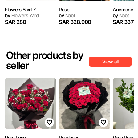
Flowers Yard 7
Rose
Anemone B
by
Flowers Yard
by
Nabt
by
Nabt
SAR 280
SAR 328.900
SAR 337.
Other products by
View all
seller
Pure Love
Roschoco
Vasa Rose 