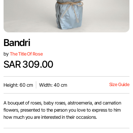
Bandri
by
The Title Of Rose
SAR 309.00
Size Guide
Height: 60 cm
Width: 40 cm
A bouquet of roses, baby roses, alstroemeria, and carnation
flowers, presented to the person you love to express to him
how much you are interested in their occasions.