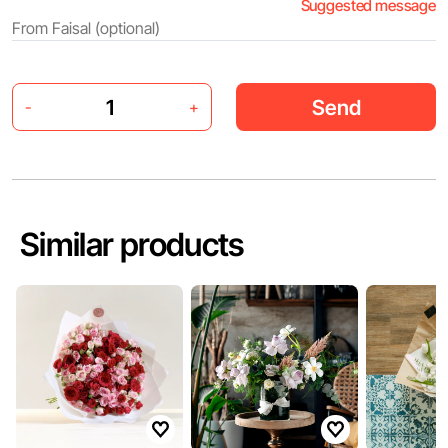
Suggested message
Send
-
+
Similar products