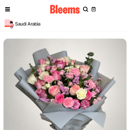
Saudi Arabia