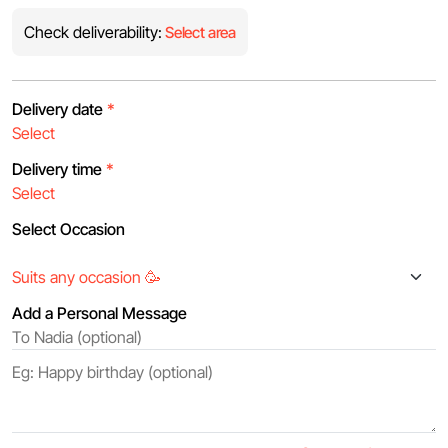
Check deliverability:
Select area
Delivery date
*
Delivery time
*
Select Occasion
Add a Personal Message