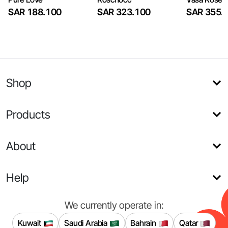
SAR 188.100
SAR 323.100
SAR 355.
Shop
Products
About
Help
We currently operate in:
Kuwait
Saudi Arabia
Bahrain
Qatar