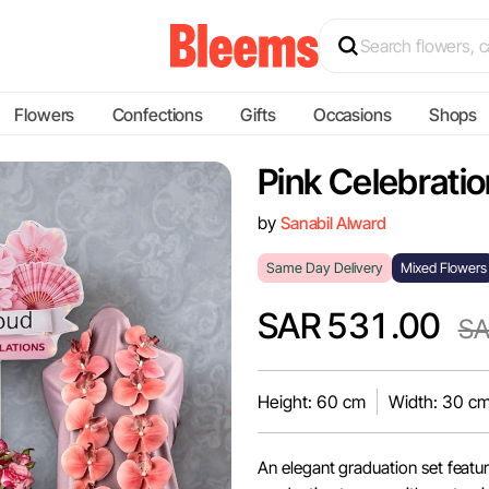
Flowers
Confections
Gifts
Occasions
Shops
Pink Celebratio
by
Sanabil Alward
Same Day Delivery
Mixed Flowers
SAR 531.00
SA
Height: 60 cm
Width: 30 c
An elegant graduation set featur