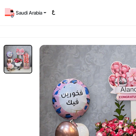
Saudi Arabia