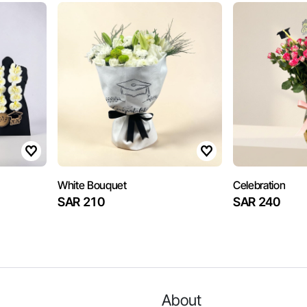
White Bouquet
Celebration
SAR 210
SAR 240
About