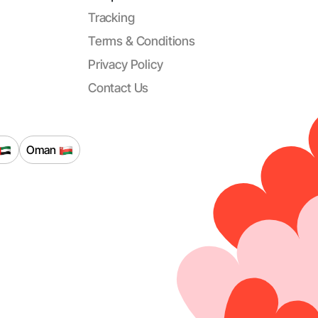
Tracking
Terms & Conditions
Privacy Policy
Contact Us
Oman