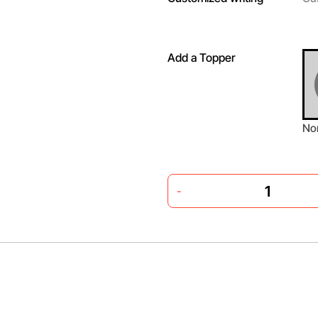
Add a Topper
No
-