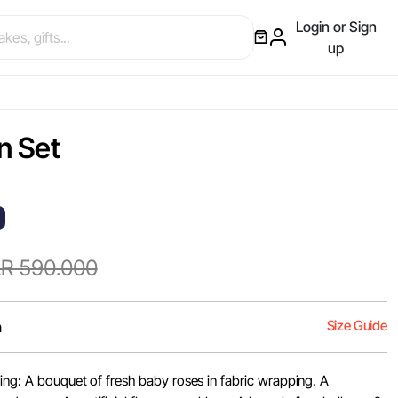
Login or Sign
up
n Set
R 590.000
Size Guide
m
ing: A bouquet of fresh baby roses in fabric wrapping. A