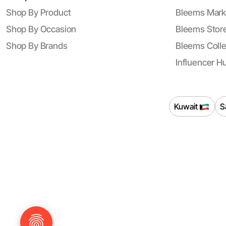
Shop By Product
Bleems Mark
Shop By Occasion
Bleems Store
Shop By Brands
Bleems Colle
Influencer H
Kuwait
S