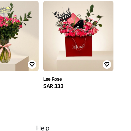
Lee Rose
SAR 333
Help