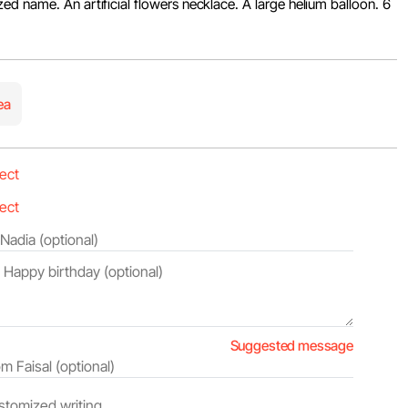
d name. An artificial flowers necklace. A large helium balloon. 6
ea
Suggested message