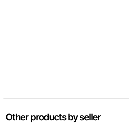
Other products by seller