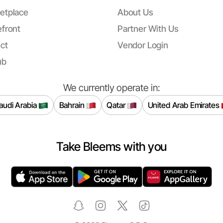
etplace
About Us
front
Partner With Us
ct
Vendor Login
ub
We currently operate in:
audi Arabia
Bahrain
Qatar
United Arab Emirates
Take Bleems with you