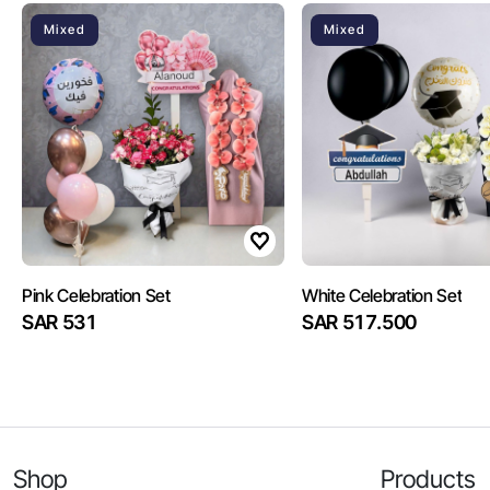
Mixed
Mixed
Pink Celebration Set
White Celebration Set
SAR 531
SAR 517.500
Shop
Products