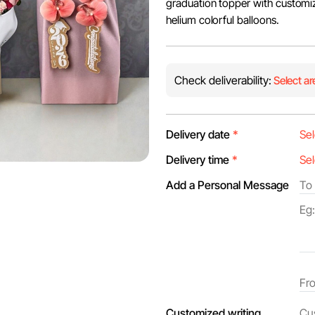
graduation topper with customize
helium colorful balloons.
Check deliverability:
Select ar
Delivery date
*
Delivery time
*
Add a Personal Message
Customized writing