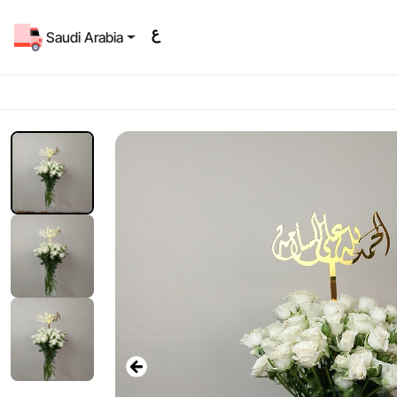
Saudi Arabia