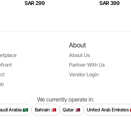
SAR 299
SAR 399
About
etplace
About Us
front
Partner With Us
ct
Vendor Login
ub
We currently operate in:
audi Arabia
Bahrain
Qatar
United Arab Emirates