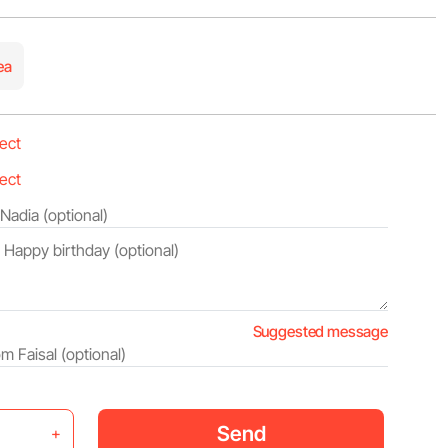
ea
Suggested message
Send
+