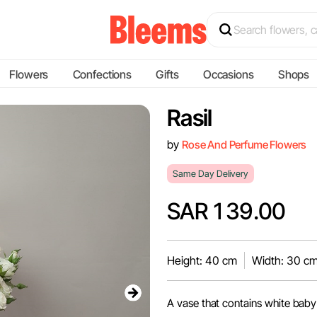
Flowers
Confections
Gifts
Occasions
Shops
Rasil
by
Rose And Perfume Flowers
Same Day Delivery
SAR 139.00
Height: 40 cm
Width: 30 c
A vase that contains white baby