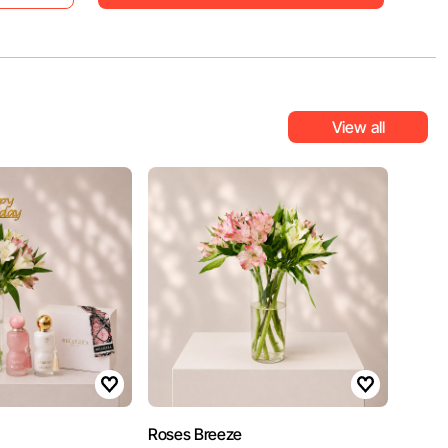
View all
Roses Breeze