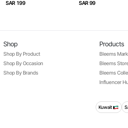
SAR 199
SAR 99
Shop
Products
Shop By Product
Bleems Mark
Shop By Occasion
Bleems Store
Shop By Brands
Bleems Colle
Influencer H
Kuwait
S