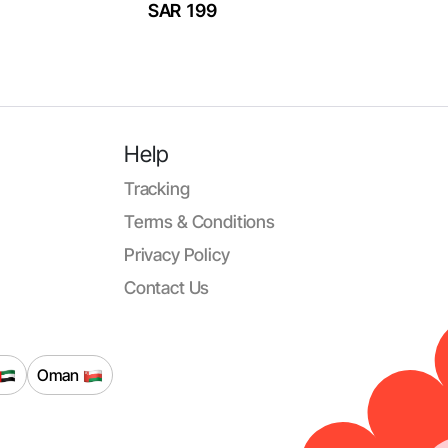
SAR 199
Help
Tracking
Terms & Conditions
Privacy Policy
Contact Us
Oman