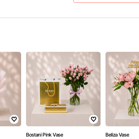
Bostani Pink Vase
Beliza Vase