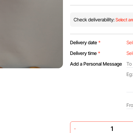
Check deliverability:
Select ar
Delivery date
*
Delivery time
*
Add a Personal Message
-