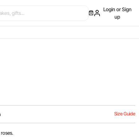
Login or Sign
up
Size Guide
m
 roses.