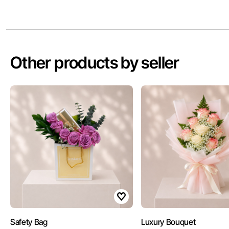
Other products by seller
Safety Bag
Luxury Bouquet